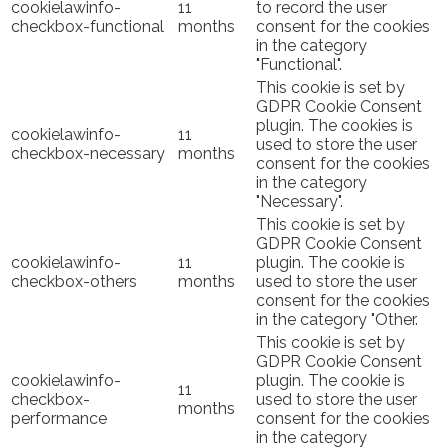
cookielawinfo-
11
to record the user
checkbox-functional
months
consent for the cookies
in the category
"Functional".
This cookie is set by
GDPR Cookie Consent
plugin. The cookies is
cookielawinfo-
11
used to store the user
checkbox-necessary
months
consent for the cookies
in the category
"Necessary".
This cookie is set by
GDPR Cookie Consent
cookielawinfo-
11
plugin. The cookie is
checkbox-others
months
used to store the user
consent for the cookies
in the category "Other.
This cookie is set by
GDPR Cookie Consent
cookielawinfo-
plugin. The cookie is
11
checkbox-
used to store the user
months
performance
consent for the cookies
in the category