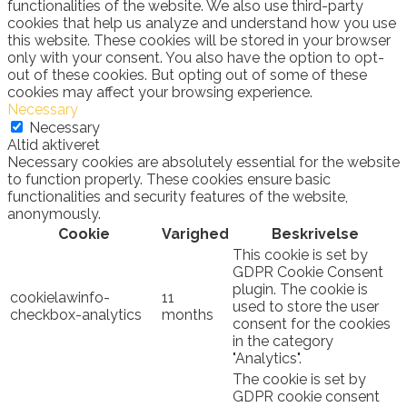
functionalities of the website. We also use third-party
cookies that help us analyze and understand how you use
this website. These cookies will be stored in your browser
only with your consent. You also have the option to opt-
out of these cookies. But opting out of some of these
cookies may affect your browsing experience.
Necessary
Necessary
Altid aktiveret
Necessary cookies are absolutely essential for the website
to function properly. These cookies ensure basic
functionalities and security features of the website,
anonymously.
Cookie
Varighed
Beskrivelse
This cookie is set by
GDPR Cookie Consent
plugin. The cookie is
cookielawinfo-
11
used to store the user
checkbox-analytics
months
consent for the cookies
in the category
"Analytics".
The cookie is set by
GDPR cookie consent