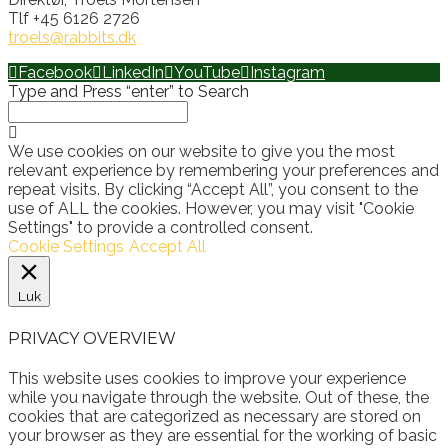
Tlf +45 6126 2726
troels@rabbits.dk
Facebook
LinkedIn
YouTube
Instagram
Type and Press “enter” to Search
We use cookies on our website to give you the most
relevant experience by remembering your preferences and
repeat visits. By clicking “Accept All”, you consent to the
use of ALL the cookies. However, you may visit "Cookie
Settings" to provide a controlled consent.
Cookie Settings
Accept All
Luk
PRIVACY OVERVIEW
This website uses cookies to improve your experience
while you navigate through the website. Out of these, the
cookies that are categorized as necessary are stored on
your browser as they are essential for the working of basic