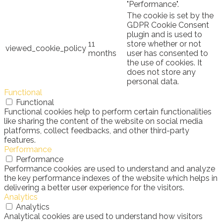
"Performance".
The cookie is set by the
GDPR Cookie Consent
plugin and is used to
11
store whether or not
viewed_cookie_policy
months
user has consented to
the use of cookies. It
does not store any
personal data.
Functional
Functional
Functional cookies help to perform certain functionalities
like sharing the content of the website on social media
platforms, collect feedbacks, and other third-party
features.
Performance
Performance
Performance cookies are used to understand and analyze
the key performance indexes of the website which helps in
delivering a better user experience for the visitors.
Analytics
Analytics
Analytical cookies are used to understand how visitors