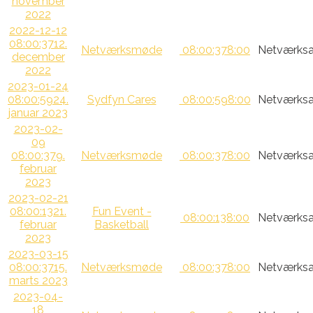
november
2022
2022-12-12
08:00:37
12.
Netværksmøde
08:00:37
8:00
Netværksa
december
2022
2023-01-24
08:00:59
24.
Sydfyn Cares
08:00:59
8:00
Netværksa
januar 2023
2023-02-
09
08:00:37
9.
Netværksmøde
08:00:37
8:00
Netværksa
februar
2023
2023-02-21
08:00:13
21.
Fun Event -
08:00:13
8:00
Netværksa
februar
Basketball
2023
2023-03-15
08:00:37
15.
Netværksmøde
08:00:37
8:00
Netværksa
marts 2023
2023-04-
18