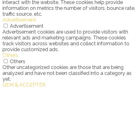
interact with the website. These cookies help provide
information on metrics the number of visitors, bounce rate,
traffic source, etc.
Advertisement
Advertisement
Advertisement cookies are used to provide visitors with
relevant ads and marketing campaigns. These cookies
track visitors across websites and collect information to
provide customized ads.
Others
Others
Other uncategorized cookies are those that are being
analyzed and have not been classified into a category as
yet.
GEM & ACCEPTÈR