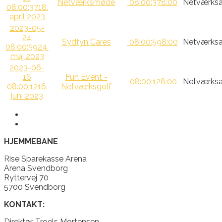
Netværksmøde
08:00:37
8:00
Netværksa
08:00:37
18.
april 2023
2023-05-
24
Sydfyn Cares
08:00:59
8:00
Netværksa
08:00:59
24.
maj 2023
2023-06-
16
Fun Event -
08:00:12
8:00
Netværksa
08:00:12
16.
Netværksgolf
juni 2023
HJEMMEBANE
Rise Sparekasse Arena
Arena Svendborg
Ryttervej 70
5700 Svendborg
KONTAKT:
Direktør, Troels Mortensen