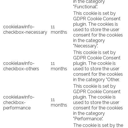
in the category
"Functional".
This cookie is set by
GDPR Cookie Consent
plugin. The cookies is
cookielawinfo-
11
used to store the user
checkbox-necessary
months
consent for the cookies
in the category
"Necessary".
This cookie is set by
GDPR Cookie Consent
cookielawinfo-
11
plugin. The cookie is
checkbox-others
months
used to store the user
consent for the cookies
in the category "Other.
This cookie is set by
GDPR Cookie Consent
cookielawinfo-
plugin. The cookie is
11
checkbox-
used to store the user
months
performance
consent for the cookies
in the category
"Performance".
The cookie is set by the