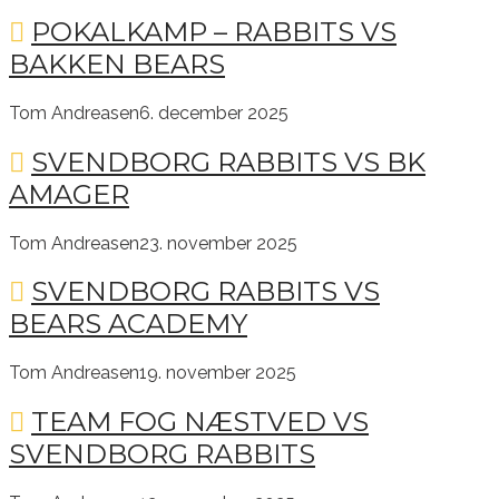
POKALKAMP – RABBITS VS
BAKKEN BEARS
Tom Andreasen
6. december 2025
SVENDBORG RABBITS VS BK
AMAGER
Tom Andreasen
23. november 2025
SVENDBORG RABBITS VS
BEARS ACADEMY
Tom Andreasen
19. november 2025
TEAM FOG NÆSTVED VS
SVENDBORG RABBITS