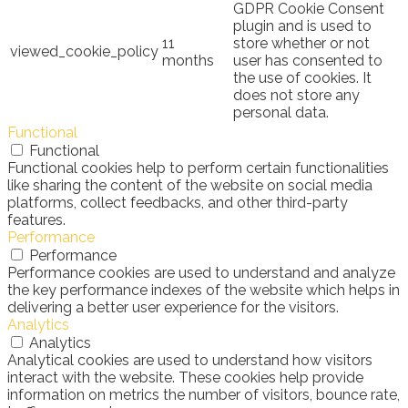
GDPR Cookie Consent
plugin and is used to
11
store whether or not
viewed_cookie_policy
months
user has consented to
the use of cookies. It
does not store any
personal data.
Functional
Functional
Functional cookies help to perform certain functionalities
like sharing the content of the website on social media
platforms, collect feedbacks, and other third-party
features.
Performance
Performance
Performance cookies are used to understand and analyze
the key performance indexes of the website which helps in
delivering a better user experience for the visitors.
Analytics
Analytics
Analytical cookies are used to understand how visitors
interact with the website. These cookies help provide
information on metrics the number of visitors, bounce rate,