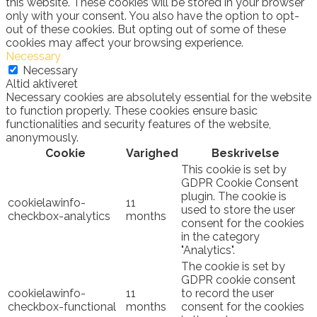
this website. These cookies will be stored in your browser
only with your consent. You also have the option to opt-
out of these cookies. But opting out of some of these
cookies may affect your browsing experience.
Necessary
Necessary
Altid aktiveret
Necessary cookies are absolutely essential for the website
to function properly. These cookies ensure basic
functionalities and security features of the website,
anonymously.
Cookie
Varighed
Beskrivelse
This cookie is set by
GDPR Cookie Consent
plugin. The cookie is
cookielawinfo-
11
used to store the user
checkbox-analytics
months
consent for the cookies
in the category
"Analytics".
The cookie is set by
GDPR cookie consent
cookielawinfo-
11
to record the user
checkbox-functional
months
consent for the cookies