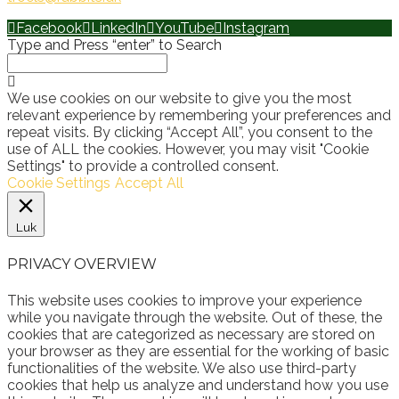
Facebook
LinkedIn
YouTube
Instagram
Type and Press “enter” to Search
We use cookies on our website to give you the most
relevant experience by remembering your preferences and
repeat visits. By clicking “Accept All”, you consent to the
use of ALL the cookies. However, you may visit "Cookie
Settings" to provide a controlled consent.
Cookie Settings
Accept All
Luk
PRIVACY OVERVIEW
This website uses cookies to improve your experience
while you navigate through the website. Out of these, the
cookies that are categorized as necessary are stored on
your browser as they are essential for the working of basic
functionalities of the website. We also use third-party
cookies that help us analyze and understand how you use