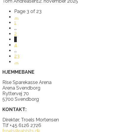
Tom Andreasen
12. november 2025
Page 3 of 23
←
1
...
2
3
4
...
23
→
HJEMMEBANE
Rise Sparekasse Arena
Arena Svendborg
Ryttervej 70
5700 Svendborg
KONTAKT:
Direktør, Troels Mortensen
Tlf +45 6126 2726
troels@rabbits.dk