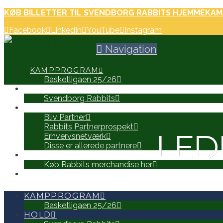
KØB BILLETTER TIL SVENDBORG RABBITS HJEMMEKAM
Facebook
LinkedIn
YouTube
Instagram
Navigation
KAMPPROGRAM
Basketligaen 25/26
HOLD
Svendborg Rabbits
PARTNERE
Bliv Partner
Rabbits Partnerprospekt
LED
Erhvervsnetværk
Disse er allerede partnere
WEB SHOP
Køb Rabbits merchandise her
SEARCH
KAMPPROGRAM
Basketligaen 25/26
HOLD