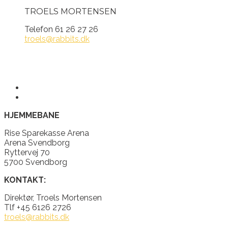
TROELS MORTENSEN
Telefon 61 26 27 26
troels@rabbits.dk
HJEMMEBANE
Rise Sparekasse Arena
Arena Svendborg
Ryttervej 70
5700 Svendborg
KONTAKT:
Direktør, Troels Mortensen
Tlf +45 6126 2726
troels@rabbits.dk