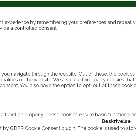
t experience by remembering your preferences and repeat visi
vide a controlled consent.
 you navigate through the website. Out of these, the cookies
ionalities of the website. We also use third-party cookies th
 consent. You also have the option to opt-out of these cooki
to function properly. These cookies ensure basic functionalit
Beskrivelse
et by GDPR Cookie Consent plugin. The cookie is used to stor