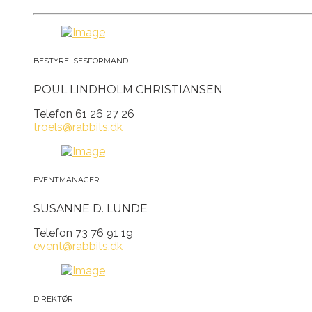
BESTYRELSESFORMAND
POUL LINDHOLM CHRISTIANSEN
Telefon 61 26 27 26
troels@rabbits.dk
EVENTMANAGER
SUSANNE D. LUNDE
Telefon 73 76 91 19
event@rabbits.dk
DIREKTØR