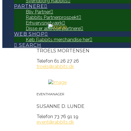
Svendborg Rabbits
PARTNERE
Bliv Partner
Rabbits Partnerprospekt
Erhvervsnetværk
Disse er allerede partnere
WEB SHOP
Køb Rabbits merchandise her
DIREKTØR
SEARCH
TROELS MORTENSEN
Telefon 61 26 27 26
troels@rabbits.dk
EVENTMANAGER
SUSANNE D. LUNDE
Telefon 73 76 91 19
event@rabbits.dk