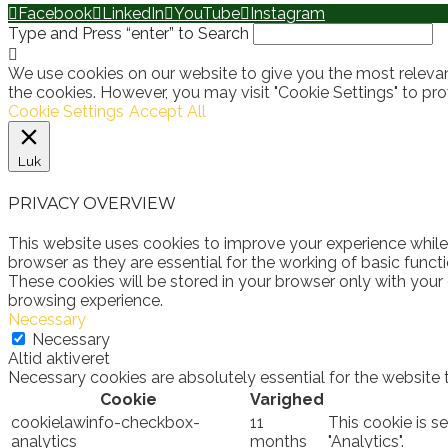
Facebook
LinkedIn
YouTube
Instagram
Type and Press “enter” to Search
We use cookies on our website to give you the most relevan
the cookies. However, you may visit "Cookie Settings" to pro
Cookie Settings
Accept All
Luk
PRIVACY OVERVIEW
This website uses cookies to improve your experience while
browser as they are essential for the working of basic funct
These cookies will be stored in your browser only with your
browsing experience.
Necessary
Necessary
Altid aktiveret
Necessary cookies are absolutely essential for the website 
Cookie
Varighed
cookielawinfo-checkbox-
11
This cookie is s
analytics
months
"Analytics".