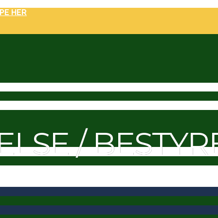
PE HER
ELSE / BESTYR