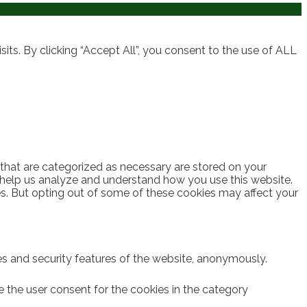
ts. By clicking “Accept All”, you consent to the use of ALL
 that are categorized as necessary are stored on your
at help us analyze and understand how you use this website.
es. But opting out of some of these cookies may affect your
ies and security features of the website, anonymously.
e the user consent for the cookies in the category