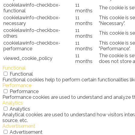
cookielawinfo-checkbox-
11
The cookie is se
functional
months
cookielawinfo-checkbox-
11
This cookie is s
necessary
months
"Necessary".
cookielawinfo-checkbox-
11
This cookie is s
others
months
cookielawinfo-checkbox-
11
This cookie is s
performance
months
"Performance".
11
The cookie is se
viewed_cookie_policy
months
does not store 
Functional
Functional
Functional cookies help to perform certain functionalities l
Performance
Performance
Performance cookies are used to understand and analyze the 
Analytics
Analytics
Analytical cookies are used to understand how visitors inter
source, etc.
Advertisement
Advertisement