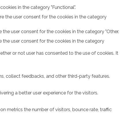
ookies in the category "Functional".
re the user consent for the cookies in the category
 the user consent for the cookies in the category "Other.
e the user consent for the cookies in the category
ther or not user has consented to the use of cookies. It
s, collect feedbacks, and other third-party features.
ring a better user experience for the visitors.
n metrics the number of visitors, bounce rate, traffic