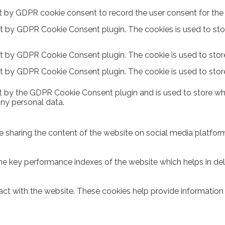
t by GDPR cookie consent to record the user consent for the c
et by GDPR Cookie Consent plugin. The cookies is used to sto
et by GDPR Cookie Consent plugin. The cookie is used to store
et by GDPR Cookie Consent plugin. The cookie is used to stor
t by the GDPR Cookie Consent plugin and is used to store whe
any personal data.
ike sharing the content of the website on social media platform
key performance indexes of the website which helps in delive
act with the website. These cookies help provide information o