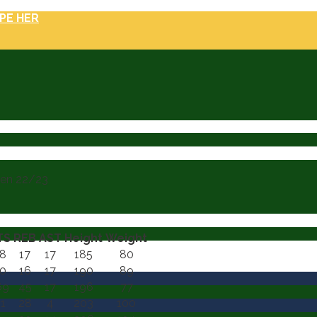
PE HER
nen 22/23
TS
REB
AST
Height
Weight
8
17
17
185
80
0
16
17
190
89
69
45
17
196
77
1
28
4
203
100