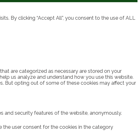
ts. By clicking “Accept All”, you consent to the use of ALL
 that are categorized as necessary are stored on your
at help us analyze and understand how you use this website.
es. But opting out of some of these cookies may affect your
ies and security features of the website, anonymously.
e the user consent for the cookies in the category