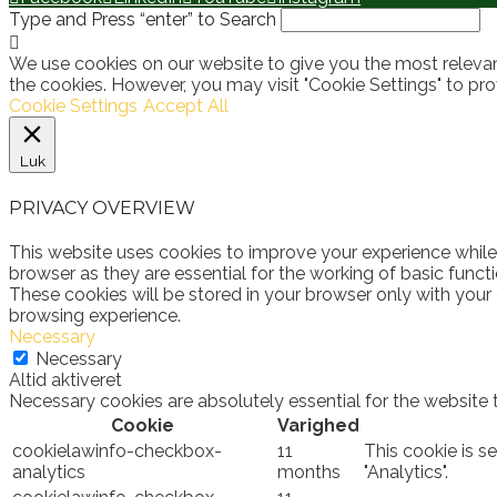
Type and Press “enter” to Search
We use cookies on our website to give you the most relevan
the cookies. However, you may visit "Cookie Settings" to pro
Cookie Settings
Accept All
Luk
PRIVACY OVERVIEW
This website uses cookies to improve your experience while
browser as they are essential for the working of basic funct
These cookies will be stored in your browser only with your
browsing experience.
Necessary
Necessary
Altid aktiveret
Necessary cookies are absolutely essential for the website 
Cookie
Varighed
cookielawinfo-checkbox-
11
This cookie is s
analytics
months
"Analytics".