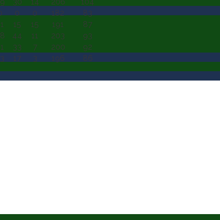
9
30
14
206
104
0
0
0
182
83
1
15
15
191
87
8
44
11
203
93
1
33
7
200
92
3
17
3
196
86