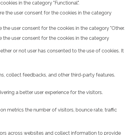
ookies in the category "Functional".
re the user consent for the cookies in the category
 the user consent for the cookies in the category "Other.
e the user consent for the cookies in the category
ther or not user has consented to the use of cookies. It
s, collect feedbacks, and other third-party features.
ring a better user experience for the visitors.
n metrics the number of visitors, bounce rate, traffic
ors across websites and collect information to provide