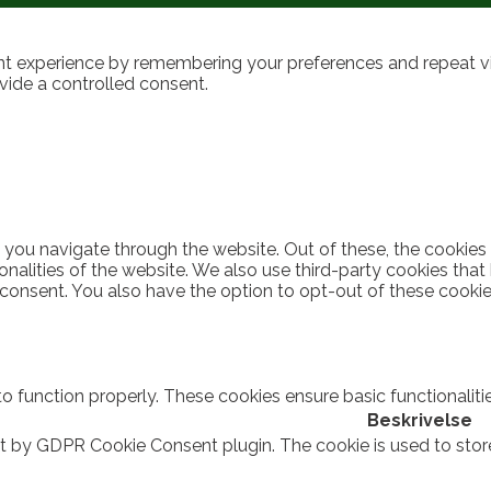
t experience by remembering your preferences and repeat visi
vide a controlled consent.
 you navigate through the website. Out of these, the cookies
ionalities of the website. We also use third-party cookies th
 consent. You also have the option to opt-out of these cooki
to function properly. These cookies ensure basic functionalit
Beskrivelse
et by GDPR Cookie Consent plugin. The cookie is used to stor