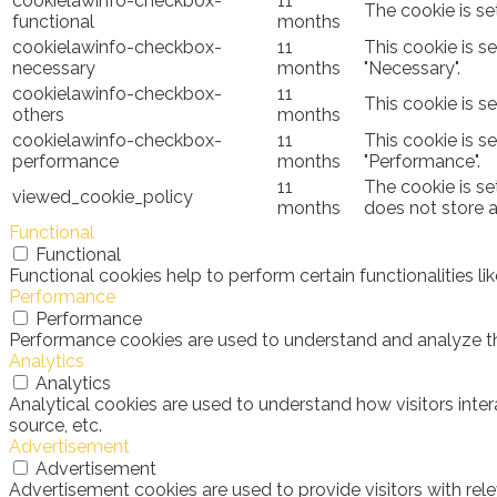
cookielawinfo-checkbox-
11
The cookie is se
functional
months
cookielawinfo-checkbox-
11
This cookie is s
necessary
months
"Necessary".
cookielawinfo-checkbox-
11
This cookie is s
others
months
cookielawinfo-checkbox-
11
This cookie is s
performance
months
"Performance".
11
The cookie is se
viewed_cookie_policy
months
does not store 
Functional
Functional
Functional cookies help to perform certain functionalities l
Performance
Performance
Performance cookies are used to understand and analyze the 
Analytics
Analytics
Analytical cookies are used to understand how visitors inter
source, etc.
Advertisement
Advertisement
Advertisement cookies are used to provide visitors with rel