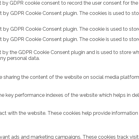
t by GDPR cookie consent to record the user consent for the c
et by GDPR Cookie Consent plugin. The cookies is used to sto
et by GDPR Cookie Consent plugin. The cookie is used to store
et by GDPR Cookie Consent plugin. The cookie is used to stor
t by the GDPR Cookie Consent plugin and is used to store whe
any personal data.
ike sharing the content of the website on social media platform
key performance indexes of the website which helps in delive
act with the website. These cookies help provide information o
evant ads and marketing campaigns. These cookies track visit