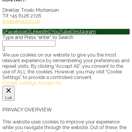
Direktør, Troels Mortensen
Tlf +45 6126 2726
troels@rabbits.dk
Facebook
LinkedIn
YouTube
Instagram
Type and Press “enter” to Search
We use cookies on our website to give you the most
relevant experience by remembering your preferences and
repeat visits. By clicking “Accept All”, you consent to the
use of ALL the cookies. However, you may visit "Cookie
Settings" to provide a controlled consent.
Cookie Settings
Accept All
Luk
PRIVACY OVERVIEW
This website uses cookies to improve your experience
while you navigate through the website. Out of these, the