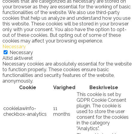
cookies that are categorized as necessary are stored on
your browser as they are essential for the working of basic
functionalities of the website. We also use third-party
cookies that help us analyze and understand how you use
this website. These cookies will be stored in your browser
only with your consent. You also have the option to opt-
out of these cookies. But opting out of some of these
cookies may affect your browsing experience.
Necessary
Necessary
Altid aktiveret
Necessary cookies are absolutely essential for the website
to function properly. These cookies ensure basic
functionalities and security features of the website,
anonymously.
Cookie
Varighed
Beskrivelse
This cookie is set by
GDPR Cookie Consent
plugin. The cookie is
cookielawinfo-
11
used to store the user
checkbox-analytics
months
consent for the cookies
in the category
"Analytics".