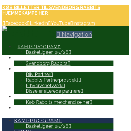
KØB BILLETTER TIL SVENDBORG RABBITS
HJEMMEKAMPE HER
Facebook
LinkedIn
YouTube
Instagram
Navigation
KAMPPROGRAM
Basketligaen 25/26
HOLD
Svendborg Rabbits
PARTNERE
Bliv Partner
Rabbits Partnerprospekt
Erhvervsnetværk
Disse er allerede partnere
WEB SHOP
Køb Rabbits merchandise her
SEARCH
KAMPPROGRAM
Basketligaen 25/26