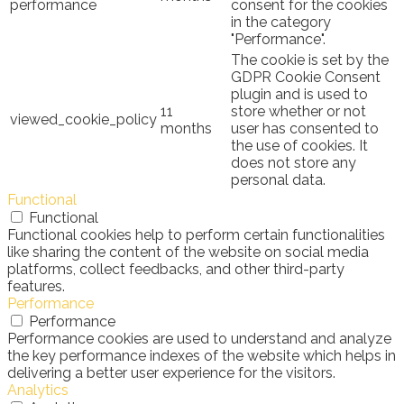
performance
consent for the cookies
in the category
"Performance".
The cookie is set by the
GDPR Cookie Consent
plugin and is used to
11
store whether or not
viewed_cookie_policy
months
user has consented to
the use of cookies. It
does not store any
personal data.
Functional
Functional
Functional cookies help to perform certain functionalities
like sharing the content of the website on social media
platforms, collect feedbacks, and other third-party
features.
Performance
Performance
Performance cookies are used to understand and analyze
the key performance indexes of the website which helps in
delivering a better user experience for the visitors.
Analytics