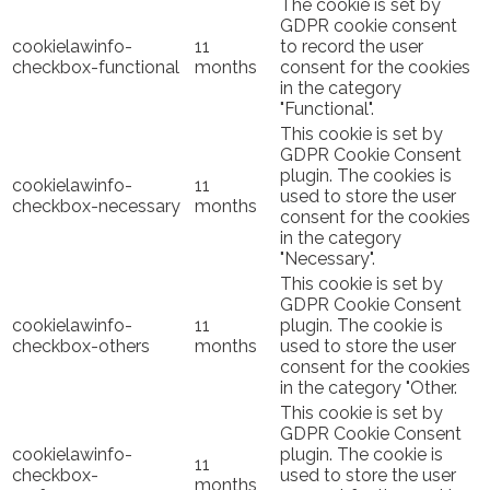
The cookie is set by
GDPR cookie consent
cookielawinfo-
11
to record the user
checkbox-functional
months
consent for the cookies
in the category
"Functional".
This cookie is set by
GDPR Cookie Consent
plugin. The cookies is
cookielawinfo-
11
used to store the user
checkbox-necessary
months
consent for the cookies
in the category
"Necessary".
This cookie is set by
GDPR Cookie Consent
cookielawinfo-
11
plugin. The cookie is
checkbox-others
months
used to store the user
consent for the cookies
in the category "Other.
This cookie is set by
GDPR Cookie Consent
cookielawinfo-
plugin. The cookie is
11
checkbox-
used to store the user
months