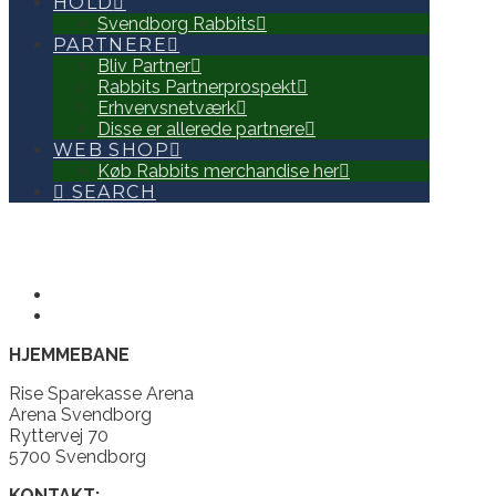
HOLD
Svendborg Rabbits
PARTNERE
Bliv Partner
Rabbits Partnerprospekt
Erhvervsnetværk
Disse er allerede partnere
WEB SHOP
Køb Rabbits merchandise her
SEARCH
HJEMMEBANE
Rise Sparekasse Arena
Arena Svendborg
Ryttervej 70
5700 Svendborg
KONTAKT: