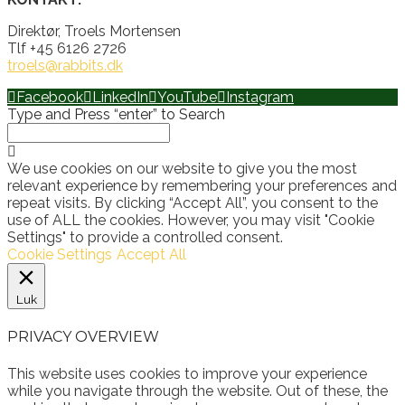
Direktør, Troels Mortensen
Tlf +45 6126 2726
troels@rabbits.dk
Facebook
LinkedIn
YouTube
Instagram
Type and Press “enter” to Search
We use cookies on our website to give you the most
relevant experience by remembering your preferences and
repeat visits. By clicking “Accept All”, you consent to the
use of ALL the cookies. However, you may visit "Cookie
Settings" to provide a controlled consent.
Cookie Settings
Accept All
Luk
PRIVACY OVERVIEW
This website uses cookies to improve your experience
while you navigate through the website. Out of these, the