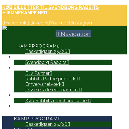
KØB BILLETTER TIL SVENDBORG RABBITS
HJEMMEKAMPE HER
Facebook
LinkedIn
YouTube
Instagram
Navigation
KAMPPROGRAM
Basketligaen 25/26
HOLD
Svendborg Rabbits
PARTNERE
Bliv Partner
Rabbits Partnerprospekt
Erhvervsnetværk
Disse er allerede partnere
WEB SHOP
Køb Rabbits merchandise her
SEARCH
KAMPPROGRAM
Basketligaen 25/26