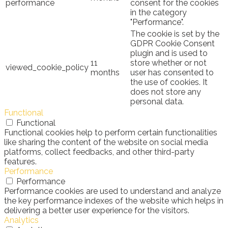
performance
consent for the cookies
in the category
"Performance".
The cookie is set by the
GDPR Cookie Consent
plugin and is used to
11
store whether or not
viewed_cookie_policy
months
user has consented to
the use of cookies. It
does not store any
personal data.
Functional
Functional
Functional cookies help to perform certain functionalities
like sharing the content of the website on social media
platforms, collect feedbacks, and other third-party
features.
Performance
Performance
Performance cookies are used to understand and analyze
the key performance indexes of the website which helps in
delivering a better user experience for the visitors.
Analytics