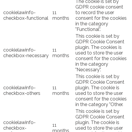
The cookie is set by
GDPR cookie consent
cookielawinfo-
11
to record the user
checkbox-functional
months
consent for the cookies
in the category
"Functional".
This cookie is set by
GDPR Cookie Consent
plugin. The cookies is
cookielawinfo-
11
used to store the user
checkbox-necessary
months
consent for the cookies
in the category
"Necessary".
This cookie is set by
GDPR Cookie Consent
cookielawinfo-
11
plugin. The cookie is
checkbox-others
months
used to store the user
consent for the cookies
in the category "Other.
This cookie is set by
GDPR Cookie Consent
cookielawinfo-
plugin. The cookie is
11
checkbox-
used to store the user
months