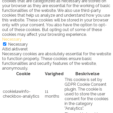
cookies that are categorized as necessary are stored on
your browser as they are essential for the working of basic
functionalities of the website. We also use third-party
cookies that help us analyze and understand how you use
this website. These cookies will be stored in your browser
only with your consent. You also have the option to opt-
out of these cookies. But opting out of some of these
cookies may affect your browsing experience.
Necessary
Necessary
Altid aktiveret
Necessary cookies are absolutely essential for the website
to function properly. These cookies ensure basic
functionalities and security features of the website,
anonymously.
Cookie
Varighed
Beskrivelse
This cookie is set by
GDPR Cookie Consent
plugin. The cookie is
cookielawinfo-
11
used to store the user
checkbox-analytics
months
consent for the cookies
in the category
"Analytics".