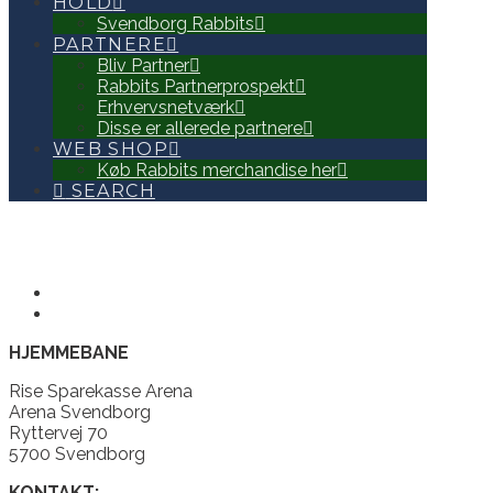
HOLD
Svendborg Rabbits
PARTNERE
Bliv Partner
Rabbits Partnerprospekt
Erhvervsnetværk
Disse er allerede partnere
WEB SHOP
Køb Rabbits merchandise her
SEARCH
HJEMMEBANE
Rise Sparekasse Arena
Arena Svendborg
Ryttervej 70
5700 Svendborg
KONTAKT: