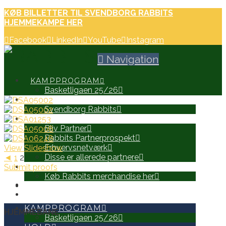
KØB BILLETTER TIL SVENDBORG RABBITS
HJEMMEKAMPE HER
Facebook
LinkedIn
YouTube
Instagram
Navigation
KAMPPROGRAM
Basketligaen 25/26
HOLD
Svendborg Rabbits
PARTNERE
Bliv Partner
Rabbits Partnerprospekt
Erhvervsnetværk
View Slideshow
Disse er allerede partnere
◄
1
2
Submit proofs
WEB SHOP
Køb Rabbits merchandise her
SEARCH
KAMPPROGRAM
HJEMMEBANE
Basketligaen 25/26