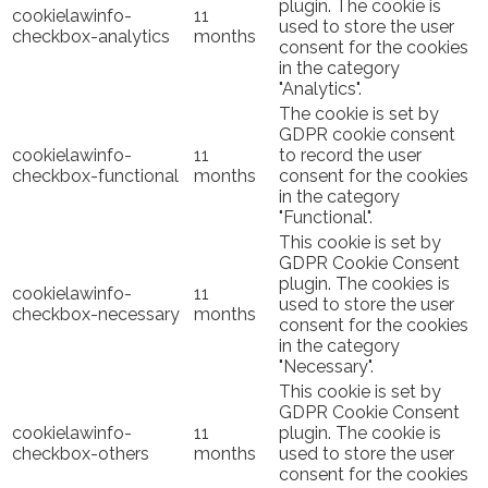
plugin. The cookie is
cookielawinfo-
11
used to store the user
checkbox-analytics
months
consent for the cookies
in the category
"Analytics".
The cookie is set by
GDPR cookie consent
cookielawinfo-
11
to record the user
checkbox-functional
months
consent for the cookies
in the category
"Functional".
This cookie is set by
GDPR Cookie Consent
plugin. The cookies is
cookielawinfo-
11
used to store the user
checkbox-necessary
months
consent for the cookies
in the category
"Necessary".
This cookie is set by
GDPR Cookie Consent
cookielawinfo-
11
plugin. The cookie is
checkbox-others
months
used to store the user
consent for the cookies