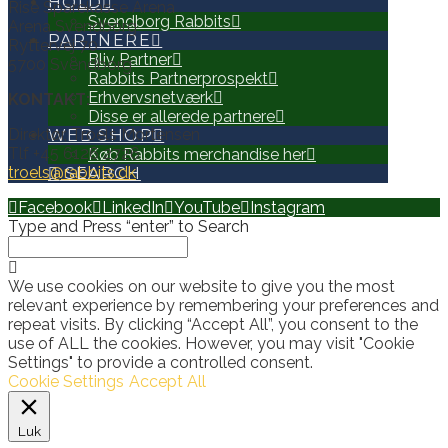
HOLD
Rise Sparekasse Arena
Svendborg Rabbits
Arena Svendborg
PARTNERE
Ryttervej 70
Bliv Partner
5700 Svendborg
Rabbits Partnerprospekt
Erhvervsnetværk
KONTAKT:
Disse er allerede partnere
Direktør, Troels Mortensen
WEB SHOP
Tlf +45 6126 2726
Køb Rabbits merchandise her
troels@rabbits.dk
SEARCH
Facebook
LinkedIn
YouTube
Instagram
Type and Press “enter” to Search
We use cookies on our website to give you the most
relevant experience by remembering your preferences and
repeat visits. By clicking “Accept All”, you consent to the
use of ALL the cookies. However, you may visit "Cookie
Settings" to provide a controlled consent.
Cookie Settings
Accept All
Luk