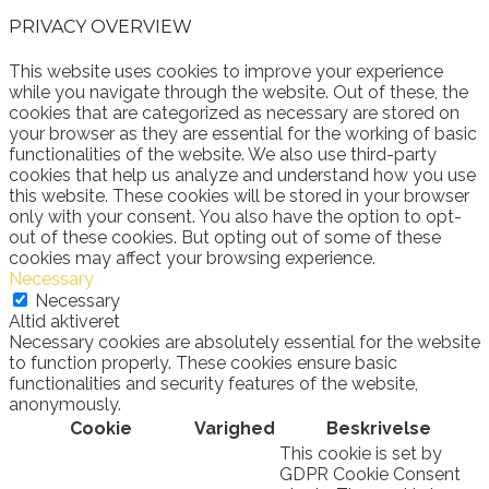
PRIVACY OVERVIEW
This website uses cookies to improve your experience
while you navigate through the website. Out of these, the
cookies that are categorized as necessary are stored on
your browser as they are essential for the working of basic
functionalities of the website. We also use third-party
cookies that help us analyze and understand how you use
this website. These cookies will be stored in your browser
only with your consent. You also have the option to opt-
out of these cookies. But opting out of some of these
cookies may affect your browsing experience.
Necessary
Necessary
Altid aktiveret
Necessary cookies are absolutely essential for the website
to function properly. These cookies ensure basic
functionalities and security features of the website,
anonymously.
Cookie
Varighed
Beskrivelse
This cookie is set by
GDPR Cookie Consent