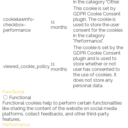
in the category "Other.
This cookie is set by
GDPR Cookie Consent
cookielawinfo-
plugin. The cookie is
11
checkbox-
used to store the user
months
performance
consent for the cookies
in the category
"Performance".
The cookie is set by the
GDPR Cookie Consent
plugin and is used to
11
store whether or not
viewed_cookie_policy
months
user has consented to
the use of cookies. It
does not store any
personal data.
Functional
Functional
Functional cookies help to perform certain functionalities
like sharing the content of the website on social media
platforms, collect feedbacks, and other third-party
features.
Performance