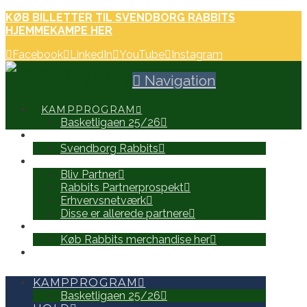
KØB BILLETTER TIL SVENDBORG RABBITS
HJEMMEKAMPE HER
Facebook
LinkedIn
YouTube
Instagram
Navigation
KAMPPROGRAM
Basketligaen 25/26
HOLD
Svendborg Rabbits
PARTNERE
Bliv Partner
Rabbits Partnerprospekt
Erhvervsnetværk
Disse er allerede partnere
WEB SHOP
Køb Rabbits merchandise her
SEARCH
KAMPPROGRAM
Basketligaen 25/26