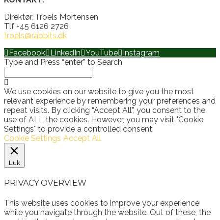
Direktør, Troels Mortensen
Tlf +45 6126 2726
troels@rabbits.dk
Facebook
LinkedIn
YouTube
Instagram
Type and Press “enter” to Search
We use cookies on our website to give you the most
relevant experience by remembering your preferences and
repeat visits. By clicking “Accept All”, you consent to the
use of ALL the cookies. However, you may visit "Cookie
Settings" to provide a controlled consent.
Cookie Settings
Accept All
Luk
PRIVACY OVERVIEW
This website uses cookies to improve your experience
while you navigate through the website. Out of these, the