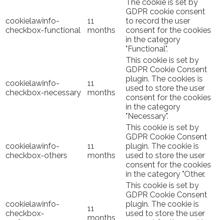
The cookie is set by
GDPR cookie consent
cookielawinfo-
11
to record the user
checkbox-functional
months
consent for the cookies
in the category
"Functional".
This cookie is set by
GDPR Cookie Consent
plugin. The cookies is
cookielawinfo-
11
used to store the user
checkbox-necessary
months
consent for the cookies
in the category
"Necessary".
This cookie is set by
GDPR Cookie Consent
cookielawinfo-
11
plugin. The cookie is
checkbox-others
months
used to store the user
consent for the cookies
in the category "Other.
This cookie is set by
GDPR Cookie Consent
cookielawinfo-
plugin. The cookie is
11
checkbox-
used to store the user
months