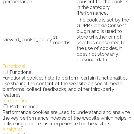
performance
consent for the cookies
in the category
"Performance".
The cookie is set by the
GDPR Cookie Consent
plugin and is used to
11
store whether or not
viewed_cookie_policy
months
user has consented to
the use of cookies. It
does not store any
personal data.
Functional
Functional
Functional cookies help to perform certain functionalities
like sharing the content of the website on social media
platforms, collect feedbacks, and other third-party
features.
Performance
Performance
Performance cookies are used to understand and analyze
the key performance indexes of the website which helps in
delivering a better user experience for the visitors.
Analytics