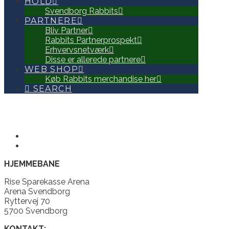
HOLD
Svendborg Rabbits
PARTNERE
Bliv Partner
Rabbits Partnerprospekt
Erhvervsnetværk
Disse er allerede partnere
WEB SHOP
Køb Rabbits merchandise her
SEARCH
HJEMMEBANE
Rise Sparekasse Arena
Arena Svendborg
Ryttervej 70
5700 Svendborg
KONTAKT: