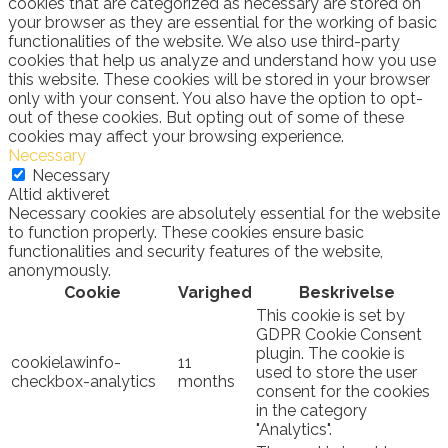
cookies that are categorized as necessary are stored on
your browser as they are essential for the working of basic
functionalities of the website. We also use third-party
cookies that help us analyze and understand how you use
this website. These cookies will be stored in your browser
only with your consent. You also have the option to opt-
out of these cookies. But opting out of some of these
cookies may affect your browsing experience.
Necessary
Necessary
Altid aktiveret
Necessary cookies are absolutely essential for the website
to function properly. These cookies ensure basic
functionalities and security features of the website,
anonymously.
Cookie
Varighed
Beskrivelse
This cookie is set by
GDPR Cookie Consent
plugin. The cookie is
cookielawinfo-
11
used to store the user
checkbox-analytics
months
consent for the cookies
in the category
"Analytics".