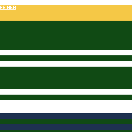
PE HER