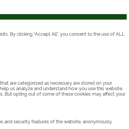
ts. By clicking “Accept All”, you consent to the use of ALL
 that are categorized as necessary are stored on your
at help us analyze and understand how you use this website.
es. But opting out of some of these cookies may affect your
ies and security features of the website, anonymously.