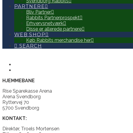
Svendborg Rabbits
PARTNERE
Bliv Partner
Rabbits Partnerprospekt
Erhvervsnetværk
Disse er allerede partnere
WEB SHOP
Køb Rabbits merchandise her
SEARCH
HJEMMEBANE
Rise Sparekasse Arena
Arena Svendborg
Ryttervej 70
5700 Svendborg
KONTAKT:
Direktør, Troels Mortensen