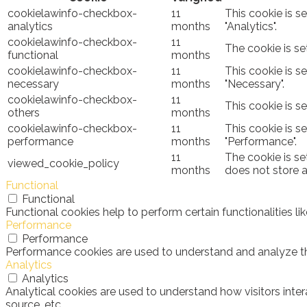
cookielawinfo-checkbox-
11
This cookie is s
analytics
months
"Analytics".
cookielawinfo-checkbox-
11
The cookie is se
functional
months
cookielawinfo-checkbox-
11
This cookie is s
necessary
months
"Necessary".
cookielawinfo-checkbox-
11
This cookie is s
others
months
cookielawinfo-checkbox-
11
This cookie is s
performance
months
"Performance".
11
The cookie is se
viewed_cookie_policy
months
does not store 
Functional
Functional
Functional cookies help to perform certain functionalities l
Performance
Performance
Performance cookies are used to understand and analyze the 
Analytics
Analytics
Analytical cookies are used to understand how visitors inter
source, etc.