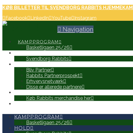
KØB BILLETTER TIL SVENDBORG RABBITS HJEMMEKAM
Facebook
LinkedIn
YouTube
Instagram
Navigation
KAMPPROGRAM
Basketligaen 25/26
HOLD
Svendborg Rabbits
PARTNERE
Bliv Partner
Rabbits Partnerprospekt
Erhvervsnetværk
Disse er allerede partnere
WEB SHOP
Køb Rabbits merchandise her
SEARCH
KAMPPROGRAM
Basketligaen 25/26
HOLD