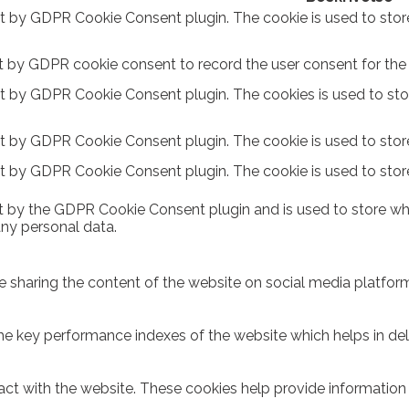
et by GDPR Cookie Consent plugin. The cookie is used to stor
t by GDPR cookie consent to record the user consent for the c
et by GDPR Cookie Consent plugin. The cookies is used to sto
et by GDPR Cookie Consent plugin. The cookie is used to store
et by GDPR Cookie Consent plugin. The cookie is used to stor
t by the GDPR Cookie Consent plugin and is used to store whe
any personal data.
ike sharing the content of the website on social media platform
key performance indexes of the website which helps in delive
act with the website. These cookies help provide information o