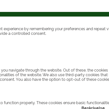
t experience by remembering your preferences and repeat visi
vide a controlled consent.
 you navigate through the website. Out of these, the cookies
ionalities of the website. We also use third-party cookies th
 consent. You also have the option to opt-out of these cooki
to function properly. These cookies ensure basic functionalit
Beskrivelse