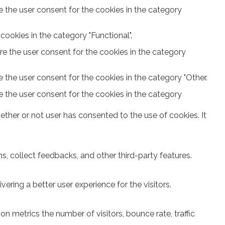
e the user consent for the cookies in the category
ookies in the category "Functional".
re the user consent for the cookies in the category
 the user consent for the cookies in the category "Other.
e the user consent for the cookies in the category
ther or not user has consented to the use of cookies. It
s, collect feedbacks, and other third-party features.
ring a better user experience for the visitors.
n metrics the number of visitors, bounce rate, traffic