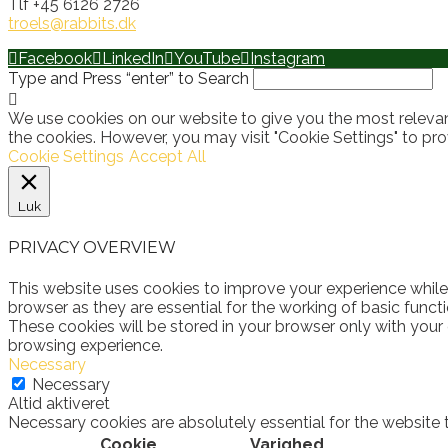
Tlf +45 6126 2726
troels@rabbits.dk
Facebook
LinkedIn
YouTube
Instagram
Type and Press “enter” to Search
We use cookies on our website to give you the most relevan
the cookies. However, you may visit "Cookie Settings" to pro
Cookie Settings
Accept All
Luk
PRIVACY OVERVIEW
This website uses cookies to improve your experience while
browser as they are essential for the working of basic funct
These cookies will be stored in your browser only with your
browsing experience.
Necessary
Necessary
Altid aktiveret
Necessary cookies are absolutely essential for the website 
Cookie
Varighed