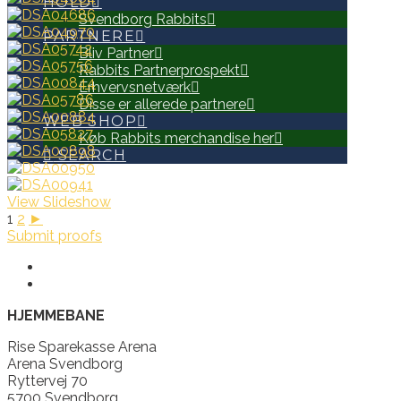
HOLD
Svendborg Rabbits
PARTNERE
Bliv Partner
Rabbits Partnerprospekt
Erhvervsnetværk
Disse er allerede partnere
WEB SHOP
Køb Rabbits merchandise her
SEARCH
View Slideshow
1
2
►
Submit proofs
HJEMMEBANE
Rise Sparekasse Arena
Arena Svendborg
Ryttervej 70
5700 Svendborg