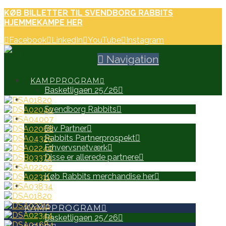
KØB BILLETTER TIL SVENDBORG RABBITS
HJEMMEKAMPE HER
Facebook
LinkedIn
YouTube
Instagram
Navigation
KAMPPROGRAM
Basketligaen 25/26
HOLD
Svendborg Rabbits
PARTNERE
Bliv Partner
Rabbits Partnerprospekt
Erhvervsnetværk
Disse er allerede partnere
WEB SHOP
Køb Rabbits merchandise her
SEARCH
KAMPPROGRAM
Basketligaen 25/26