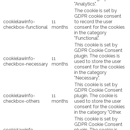
"Analytics".
The cookie is set by
GDPR cookie consent
cookielawinfo-
11
to record the user
checkbox-functional
months
consent for the cookies
in the category
"Functional".
This cookie is set by
GDPR Cookie Consent
plugin. The cookies is
cookielawinfo-
11
used to store the user
checkbox-necessary
months
consent for the cookies
in the category
"Necessary".
This cookie is set by
GDPR Cookie Consent
cookielawinfo-
11
plugin. The cookie is
checkbox-others
months
used to store the user
consent for the cookies
in the category "Other.
This cookie is set by
GDPR Cookie Consent
cookielawinfo-
plugin. The cookie is