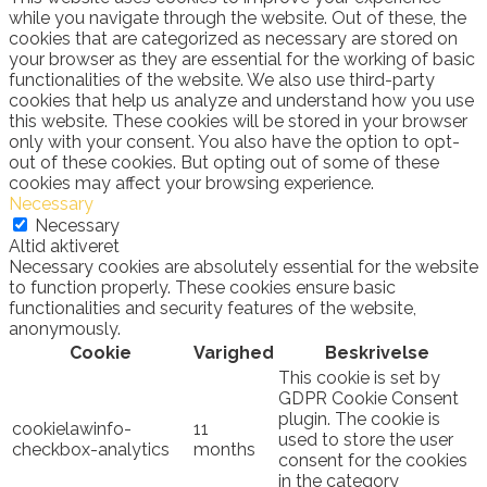
while you navigate through the website. Out of these, the
cookies that are categorized as necessary are stored on
your browser as they are essential for the working of basic
functionalities of the website. We also use third-party
cookies that help us analyze and understand how you use
this website. These cookies will be stored in your browser
only with your consent. You also have the option to opt-
out of these cookies. But opting out of some of these
cookies may affect your browsing experience.
Necessary
Necessary
Altid aktiveret
Necessary cookies are absolutely essential for the website
to function properly. These cookies ensure basic
functionalities and security features of the website,
anonymously.
Cookie
Varighed
Beskrivelse
This cookie is set by
GDPR Cookie Consent
plugin. The cookie is
cookielawinfo-
11
used to store the user
checkbox-analytics
months
consent for the cookies
in the category