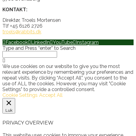
KONTAKT:
Direktør, Troels Mortensen
Tlf +45 6126 2726
troels@rabbits.dk
Facebook
LinkedIn
YouTube
Instagram
Type and Press “enter” to Search
We use cookies on our website to give you the most
relevant experience by remembering your preferences and
repeat visits. By clicking “Accept All”, you consent to the
use of ALL the cookies. However, you may visit "Cookie
Settings" to provide a controlled consent.
Cookie Settings
Accept All
Luk
PRIVACY OVERVIEW
This website uses cookies to improve your experience