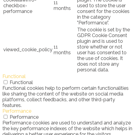
11
checkbox-
used to store the user
months
performance
consent for the cookies
in the category
"Performance".
The cookie is set by the
GDPR Cookie Consent
plugin and is used to
11
store whether or not
viewed_cookie_policy
months
user has consented to
the use of cookies. It
does not store any
personal data.
Functional
Functional
Functional cookies help to perform certain functionalities
like sharing the content of the website on social media
platforms, collect feedbacks, and other third-party
features.
Performance
Performance
Performance cookies are used to understand and analyze
the key performance indexes of the website which helps in
delivering a better user experience for the visitors.