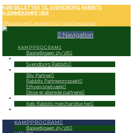
KØB BILLETTER TIL SVENDBORG RABBITS
HJEMMEKAMPE HER
Facebook
LinkedIn
YouTube
Instagram
Navigation
KAMPPROGRAM
Basketligaen 25/26
HOLD
Svendborg Rabbits
PARTNERE
Bliv Partner
Rabbits Partnerprospekt
Erhvervsnetværk
Disse er allerede partnere
WEB SHOP
Køb Rabbits merchandise her
SEARCH
KAMPPROGRAM
Basketligaen 25/26