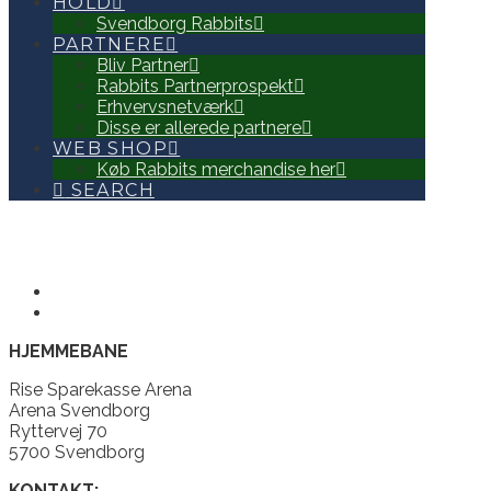
HOLD
Svendborg Rabbits
PARTNERE
Bliv Partner
Rabbits Partnerprospekt
Erhvervsnetværk
Disse er allerede partnere
WEB SHOP
Køb Rabbits merchandise her
SEARCH
HJEMMEBANE
Rise Sparekasse Arena
Arena Svendborg
Ryttervej 70
5700 Svendborg
KONTAKT: