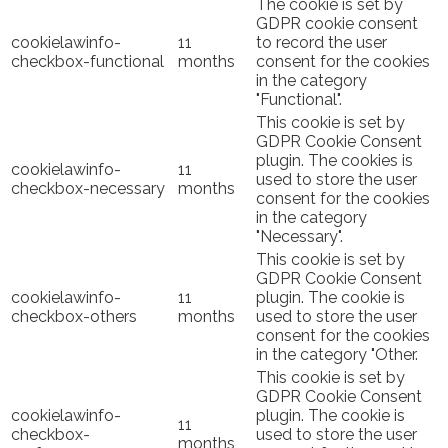
The cookie is set by
GDPR cookie consent
cookielawinfo-
11
to record the user
checkbox-functional
months
consent for the cookies
in the category
"Functional".
This cookie is set by
GDPR Cookie Consent
plugin. The cookies is
cookielawinfo-
11
used to store the user
checkbox-necessary
months
consent for the cookies
in the category
"Necessary".
This cookie is set by
GDPR Cookie Consent
cookielawinfo-
11
plugin. The cookie is
checkbox-others
months
used to store the user
consent for the cookies
in the category "Other.
This cookie is set by
GDPR Cookie Consent
cookielawinfo-
plugin. The cookie is
11
checkbox-
used to store the user
months