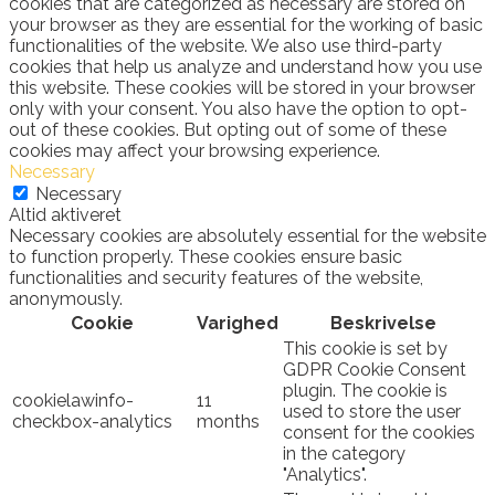
cookies that are categorized as necessary are stored on
your browser as they are essential for the working of basic
functionalities of the website. We also use third-party
cookies that help us analyze and understand how you use
this website. These cookies will be stored in your browser
only with your consent. You also have the option to opt-
out of these cookies. But opting out of some of these
cookies may affect your browsing experience.
Necessary
Necessary
Altid aktiveret
Necessary cookies are absolutely essential for the website
to function properly. These cookies ensure basic
functionalities and security features of the website,
anonymously.
Cookie
Varighed
Beskrivelse
This cookie is set by
GDPR Cookie Consent
plugin. The cookie is
cookielawinfo-
11
used to store the user
checkbox-analytics
months
consent for the cookies
in the category
"Analytics".