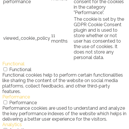
performance
consent for the cookies
in the category
"Performance".
The cookie is set by the
GDPR Cookie Consent
plugin and is used to
11
store whether or not
viewed_cookie_policy
months
user has consented to
the use of cookies. It
does not store any
personal data.
Functional
Functional
Functional cookies help to perform certain functionalities
like sharing the content of the website on social media
platforms, collect feedbacks, and other third-party
features.
Performance
Performance
Performance cookies are used to understand and analyze
the key performance indexes of the website which helps in
delivering a better user experience for the visitors.
Analytics