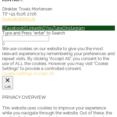
Direktør, Troels Mortensen
Tlf +45 6126 2726
troels@rabbits.dk
Facebook
LinkedIn
YouTube
Instagram
Type and Press “enter” to Search
We use cookies on our website to give you the most
relevant experience by remembering your preferences and
repeat visits. By clicking “Accept All”, you consent to the
use of ALL the cookies. However, you may visit "Cookie
Settings" to provide a controlled consent.
Cookie Settings
Accept All
Luk
PRIVACY OVERVIEW
This website uses cookies to improve your experience
while you navigate through the website. Out of these, the