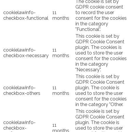
The cookie is set by
GDPR cookie consent
cookielawinfo-
11
to record the user
checkbox-functional
months
consent for the cookies
in the category
"Functional".
This cookie is set by
GDPR Cookie Consent
plugin. The cookies is
cookielawinfo-
11
used to store the user
checkbox-necessary
months
consent for the cookies
in the category
"Necessary".
This cookie is set by
GDPR Cookie Consent
cookielawinfo-
11
plugin. The cookie is
checkbox-others
months
used to store the user
consent for the cookies
in the category "Other.
This cookie is set by
GDPR Cookie Consent
cookielawinfo-
plugin. The cookie is
11
checkbox-
used to store the user
months