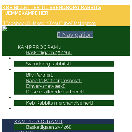
KØB BILLETTER TIL SVENDBORG RABBITS
HJEMMEKAMPE HER
Facebook
LinkedIn
YouTube
Instagram
Navigation
KAMPPROGRAM
Basketligaen 25/26
HOLD
Svendborg Rabbits
PARTNERE
Bliv Partner
Rabbits Partnerprospekt
Erhvervsnetværk
Disse er allerede partnere
WEB SHOP
Køb Rabbits merchandise her
SEARCH
KAMPPROGRAM
Basketligaen 25/26