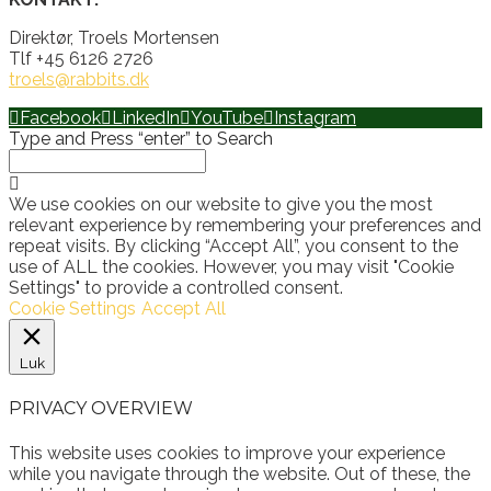
Direktør, Troels Mortensen
Tlf +45 6126 2726
troels@rabbits.dk
Facebook
LinkedIn
YouTube
Instagram
Type and Press “enter” to Search
We use cookies on our website to give you the most
relevant experience by remembering your preferences and
repeat visits. By clicking “Accept All”, you consent to the
use of ALL the cookies. However, you may visit "Cookie
Settings" to provide a controlled consent.
Cookie Settings
Accept All
Luk
PRIVACY OVERVIEW
This website uses cookies to improve your experience
while you navigate through the website. Out of these, the