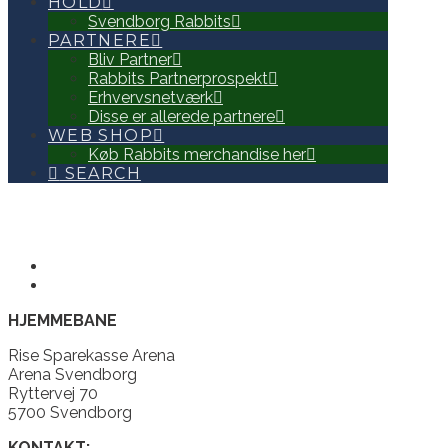
HOLD
Svendborg Rabbits
PARTNERE
Bliv Partner
Rabbits Partnerprospekt
Erhvervsnetværk
Disse er allerede partnere
WEB SHOP
Køb Rabbits merchandise her
SEARCH
HJEMMEBANE
Rise Sparekasse Arena
Arena Svendborg
Ryttervej 70
5700 Svendborg
KONTAKT: