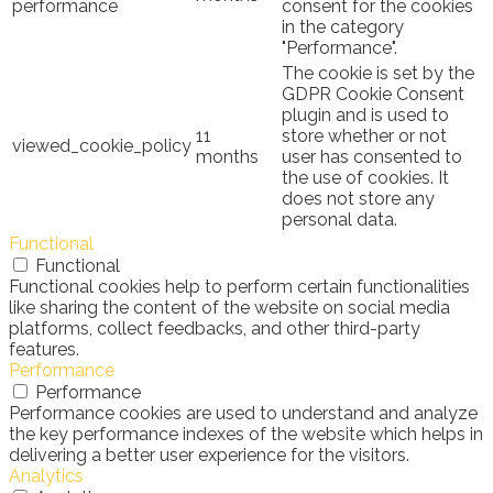
performance
consent for the cookies
in the category
"Performance".
The cookie is set by the
GDPR Cookie Consent
plugin and is used to
11
store whether or not
viewed_cookie_policy
months
user has consented to
the use of cookies. It
does not store any
personal data.
Functional
Functional
Functional cookies help to perform certain functionalities
like sharing the content of the website on social media
platforms, collect feedbacks, and other third-party
features.
Performance
Performance
Performance cookies are used to understand and analyze
the key performance indexes of the website which helps in
delivering a better user experience for the visitors.
Analytics