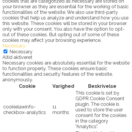
cookies that are categorized as necessary are stored on
your browser as they are essential for the working of basic
functionalities of the website. We also use third-party
cookies that help us analyze and understand how you use
this website. These cookies will be stored in your browser
only with your consent. You also have the option to opt-
out of these cookies. But opting out of some of these
cookies may affect your browsing experience.
Necessary
Necessary
Altid aktiveret
Necessary cookies are absolutely essential for the website
to function properly. These cookies ensure basic
functionalities and security features of the website,
anonymously.
Cookie
Varighed
Beskrivelse
This cookie is set by
GDPR Cookie Consent
plugin. The cookie is
cookielawinfo-
11
used to store the user
checkbox-analytics
months
consent for the cookies
in the category
"Analytics".