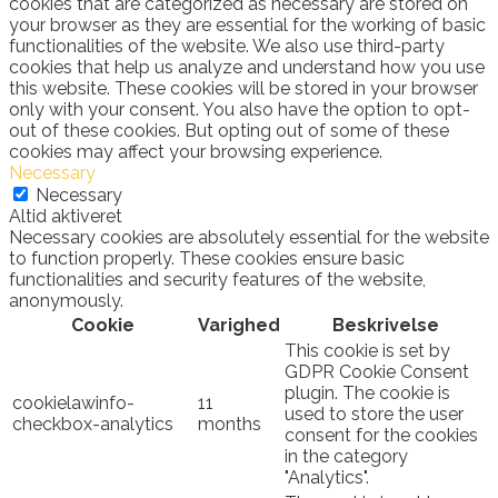
cookies that are categorized as necessary are stored on
your browser as they are essential for the working of basic
functionalities of the website. We also use third-party
cookies that help us analyze and understand how you use
this website. These cookies will be stored in your browser
only with your consent. You also have the option to opt-
out of these cookies. But opting out of some of these
cookies may affect your browsing experience.
Necessary
Necessary
Altid aktiveret
Necessary cookies are absolutely essential for the website
to function properly. These cookies ensure basic
functionalities and security features of the website,
anonymously.
Cookie
Varighed
Beskrivelse
This cookie is set by
GDPR Cookie Consent
plugin. The cookie is
cookielawinfo-
11
used to store the user
checkbox-analytics
months
consent for the cookies
in the category
"Analytics".