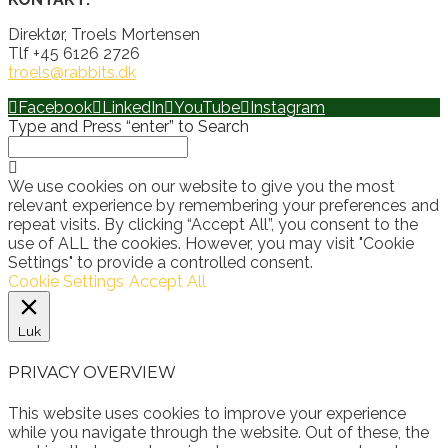
Direktør, Troels Mortensen
Tlf +45 6126 2726
troels@rabbits.dk
Facebook
LinkedIn
YouTube
Instagram
Type and Press “enter” to Search
We use cookies on our website to give you the most
relevant experience by remembering your preferences and
repeat visits. By clicking “Accept All”, you consent to the
use of ALL the cookies. However, you may visit "Cookie
Settings" to provide a controlled consent.
Cookie Settings
Accept All
Luk
PRIVACY OVERVIEW
This website uses cookies to improve your experience
while you navigate through the website. Out of these, the