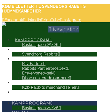
KØB BILLETTER TIL SVENDBORG RABBITS
HJEMMEKAMPE HER
Facebook
LinkedIn
YouTube
Instagram
Navigation
KAMPPROGRAM
Basketligaen 25/26
HOLD
Svendborg Rabbits
PARTNERE
Bliv Partner
Rabbits Partnerprospekt
Erhvervsnetværk
Disse er allerede partnere
WEB SHOP
Køb Rabbits merchandise her
SEARCH
KAMPPROGRAM
Basketligaen 25/26