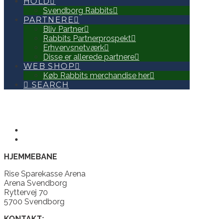
HOLD
Svendborg Rabbits
PARTNERE
Bliv Partner
Rabbits Partnerprospekt
Erhvervsnetværk
Disse er allerede partnere
WEB SHOP
Køb Rabbits merchandise her
SEARCH
HJEMMEBANE
Rise Sparekasse Arena
Arena Svendborg
Ryttervej 70
5700 Svendborg
KONTAKT: