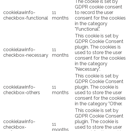
The cookie is set by
GDPR cookie consent
cookielawinfo-
11
to record the user
checkbox-functional
months
consent for the cookies
in the category
"Functional".
This cookie is set by
GDPR Cookie Consent
plugin. The cookies is
cookielawinfo-
11
used to store the user
checkbox-necessary
months
consent for the cookies
in the category
"Necessary".
This cookie is set by
GDPR Cookie Consent
cookielawinfo-
11
plugin. The cookie is
checkbox-others
months
used to store the user
consent for the cookies
in the category "Other.
This cookie is set by
GDPR Cookie Consent
cookielawinfo-
plugin. The cookie is
11
checkbox-
used to store the user
months