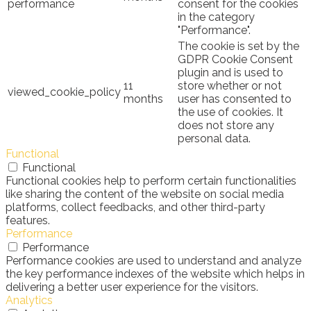
performance
consent for the cookies
in the category
"Performance".
The cookie is set by the
GDPR Cookie Consent
plugin and is used to
11
store whether or not
viewed_cookie_policy
months
user has consented to
the use of cookies. It
does not store any
personal data.
Functional
Functional
Functional cookies help to perform certain functionalities
like sharing the content of the website on social media
platforms, collect feedbacks, and other third-party
features.
Performance
Performance
Performance cookies are used to understand and analyze
the key performance indexes of the website which helps in
delivering a better user experience for the visitors.
Analytics