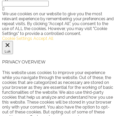
We use cookies on our website to give you the most
relevant experience by remembering your preferences and
repeat visits. By clicking “Accept All”, you consent to the
use of ALL the cookies. However, you may visit "Cookie
Settings" to provide a controlled consent.
Cookie Settings
Accept All
Luk
PRIVACY OVERVIEW
This website uses cookies to improve your experience
while you navigate through the website. Out of these, the
cookies that are categorized as necessary are stored on
your browser as they are essential for the working of basic
functionalities of the website. We also use third-party
cookies that help us analyze and understand how you use
this website. These cookies will be stored in your browser
only with your consent. You also have the option to opt-
out of these cookies. But opting out of some of these