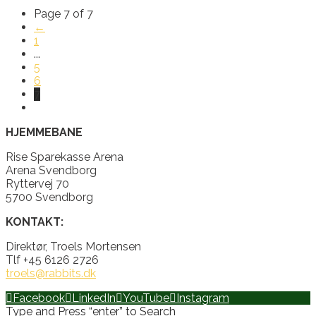
Page 7 of 7
←
1
...
5
6
7
HJEMMEBANE
Rise Sparekasse Arena
Arena Svendborg
Ryttervej 70
5700 Svendborg
KONTAKT:
Direktør, Troels Mortensen
Tlf +45 6126 2726
troels@rabbits.dk
Facebook
LinkedIn
YouTube
Instagram
Type and Press “enter” to Search