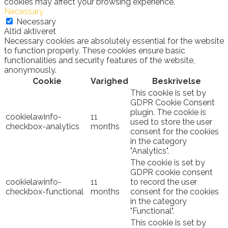
cookies may affect your browsing experience.
Necessary
Necessary
Altid aktiveret
Necessary cookies are absolutely essential for the website
to function properly. These cookies ensure basic
functionalities and security features of the website,
anonymously.
Cookie
Varighed
Beskrivelse
This cookie is set by
GDPR Cookie Consent
plugin. The cookie is
cookielawinfo-
11
used to store the user
checkbox-analytics
months
consent for the cookies
in the category
"Analytics".
The cookie is set by
GDPR cookie consent
cookielawinfo-
11
to record the user
checkbox-functional
months
consent for the cookies
in the category
"Functional".
This cookie is set by