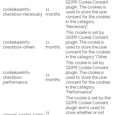
GDPR Cookie Consent
plugin. The cookies is
cookielawinfo-
11
used to store the user
checkbox-necessary
months
consent for the cookies
in the category
"Necessary".
This cookie is set by
GDPR Cookie Consent
cookielawinfo-
11
plugin. The cookie is
checkbox-others
months
used to store the user
consent for the cookies
in the category "Other.
This cookie is set by
GDPR Cookie Consent
cookielawinfo-
plugin. The cookie is
11
checkbox-
used to store the user
months
performance
consent for the cookies
in the category
"Performance".
The cookie is set by the
GDPR Cookie Consent
plugin and is used to
11
store whether or not
viewed_cookie_policy