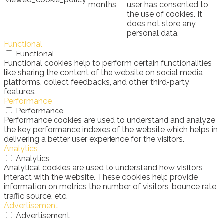
months
user has consented to
the use of cookies. It
does not store any
personal data.
Functional
Functional
Functional cookies help to perform certain functionalities
like sharing the content of the website on social media
platforms, collect feedbacks, and other third-party
features.
Performance
Performance
Performance cookies are used to understand and analyze
the key performance indexes of the website which helps in
delivering a better user experience for the visitors.
Analytics
Analytics
Analytical cookies are used to understand how visitors
interact with the website. These cookies help provide
information on metrics the number of visitors, bounce rate,
traffic source, etc.
Advertisement
Advertisement