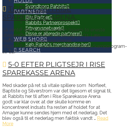
HOLD
Svendborg Rabbits
TOPOPGØR I RISE
PARTNERE
SPAREKASSE ARENA.
Bliv Partner
Rabbits Partnerprospekt
Erhvervsnetværk
Så venter der et opgør mellem ligaens to eneste
Disse er allerede partnere
ubesejrede mandskaber på lørdag 06/11. Læs
WEB SHOP
mere lige her i kampprogrammet :
Køb Rabbits merchandise her
https://www.epaper.dk/svendborgrabbits/kampprogram-
SEARCH
21-22/
5-0 EFTER PLIGTSEJR I RISE
SPAREKASSE ARENA
Med skader på ret så vitale spillere som Norfleet,
Baptiste og Silverstrom var det ligesom et signal til,
at Rabbits her til aften i Rise Sparekasse Arena
godt var klar over, at der skulle komme en
koncentreret indsats fra resten af holdet for at
Amager kunne sendes hjem med et nederlag. Det
blev også til et nederlag men faktisk vandt …
Read
More