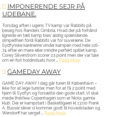
IMPONERENDE SEJR PÅ
UDEBANE.
Torsdag aften i ugens TV kamp var Rabbits på
besøg hos Randers Cimbria. Hvad der på forhånd
lignede en tæt kamp blev aldrig spændende,
simpelthen fordi Rabbits var for suveræne. De
Sydfynske kaninerne vinder kampen med hele 116-
74 efter en mere eller mindre perfekt spillet kamp.
Corey Silverstrom scorer 23 point men der var tale
om en flot holdindsats hvor …
Read More
GAMEDAY AWAY
GAME DAY AWAY I dag går turen til København –
ikke for at lege turister, men for at få 2 point med
hjem til Sydfyn og forsætte den gode start. Vi skal
møde theView Copenhagen som er Nicks gamle
klub. Der er kampstart i Basketligaen kl 13:00 Frank
A. Busser sikrer vi kommer godt til hovedstaden og
Wendorff har sørget …
Read More