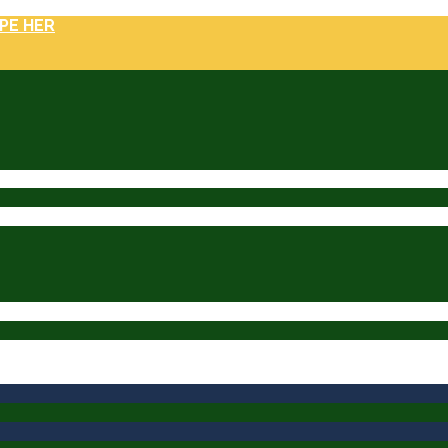
PE HER