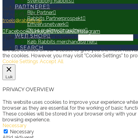
Svendborg Rabbits
PARTNERE
Direktør, Troels Mortensen
Bliv Partner
Tlf +45 6126 2726
Rabbits Partnerprospekt
troels@rabbits.dk
Erhvervsnetværk
Disse er allerede partnere
Facebook
LinkedIn
YouTube
Instagram
WEB SHOP
Type and Press “enter” to Search
Køb Rabbits merchandise her
SEARCH
We use cookies on our website to give you the most relevan
the cookies. However, you may visit "Cookie Settings" to pro
Cookie Settings
Accept All
Luk
PRIVACY OVERVIEW
This website uses cookies to improve your experience while
browser as they are essential for the working of basic funct
These cookies will be stored in your browser only with your
browsing experience.
Necessary
Necessary
Altid aktiveret