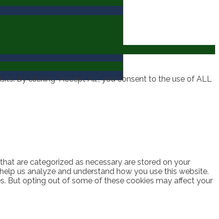
ts. By clicking “Accept All”, you consent to the use of ALL
 that are categorized as necessary are stored on your
at help us analyze and understand how you use this website.
es. But opting out of some of these cookies may affect your