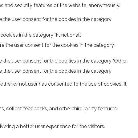
ies and security features of the website, anonymously.
e the user consent for the cookies in the category
ookies in the category "Functional".
re the user consent for the cookies in the category
 the user consent for the cookies in the category "Other.
e the user consent for the cookies in the category
ther or not user has consented to the use of cookies. It
s, collect feedbacks, and other third-party features.
ring a better user experience for the visitors.