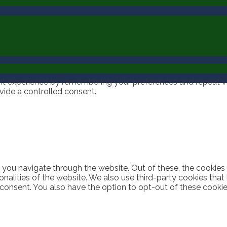
t experience by remembering your preferences and repeat visi
vide a controlled consent.
 you navigate through the website. Out of these, the cookies
ionalities of the website. We also use third-party cookies th
 consent. You also have the option to opt-out of these cooki