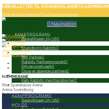
KØB BILLETTER TIL SVENDBORG RABBITS HJEMMEKAM
Facebook
LinkedIn
YouTube
Instagram
Navigation
KAMPPROGRAM
Basketligaen 25/26
HOLD
Svendborg Rabbits
View Slideshow
PARTNERE
Submit proofs
Bliv Partner
Rabbits Partnerprospekt
Erhvervsnetværk
Disse er allerede partnere
WEB SHOP
HJEMMEBANE
Køb Rabbits merchandise her
Rise Sparekasse Arena
SEARCH
Arena Svendborg
Ryttervej 70
KAMPPROGRAM
5700 Svendborg
Basketligaen 25/26
HOLD
KONTAKT: