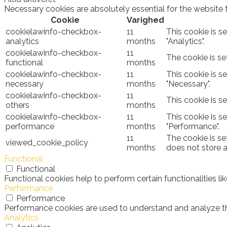
Necessary cookies are absolutely essential for the website 
Cookie
Varighed
cookielawinfo-checkbox-
11
This cookie is s
analytics
months
"Analytics".
cookielawinfo-checkbox-
11
The cookie is se
functional
months
cookielawinfo-checkbox-
11
This cookie is s
necessary
months
"Necessary".
cookielawinfo-checkbox-
11
This cookie is s
others
months
cookielawinfo-checkbox-
11
This cookie is s
performance
months
"Performance".
11
The cookie is se
viewed_cookie_policy
months
does not store 
Functional
Functional
Functional cookies help to perform certain functionalities l
Performance
Performance
Performance cookies are used to understand and analyze the 
Analytics