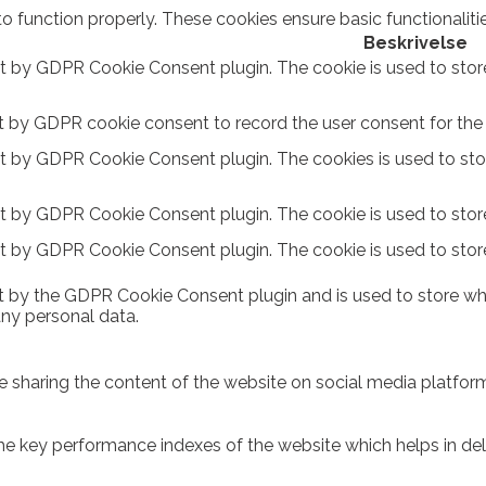
to function properly. These cookies ensure basic functionalit
Beskrivelse
et by GDPR Cookie Consent plugin. The cookie is used to stor
t by GDPR cookie consent to record the user consent for the c
et by GDPR Cookie Consent plugin. The cookies is used to sto
et by GDPR Cookie Consent plugin. The cookie is used to store
et by GDPR Cookie Consent plugin. The cookie is used to stor
t by the GDPR Cookie Consent plugin and is used to store whe
any personal data.
ike sharing the content of the website on social media platform
key performance indexes of the website which helps in delive