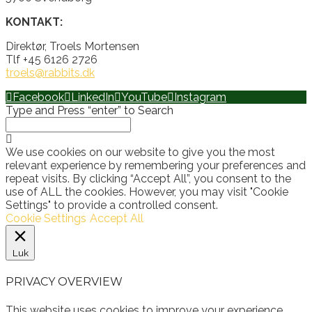
KONTAKT:
Direktør, Troels Mortensen
Tlf +45 6126 2726
troels@rabbits.dk
Facebook
LinkedIn
YouTube
Instagram
Type and Press “enter” to Search
We use cookies on our website to give you the most
relevant experience by remembering your preferences and
repeat visits. By clicking “Accept All”, you consent to the
use of ALL the cookies. However, you may visit "Cookie
Settings" to provide a controlled consent.
Cookie Settings
Accept All
Luk
PRIVACY OVERVIEW
This website uses cookies to improve your experience