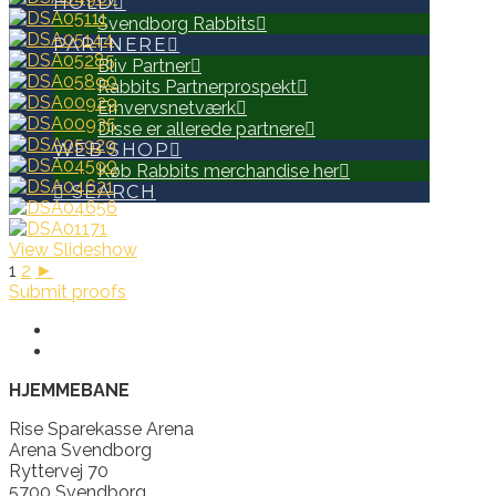
HOLD
Svendborg Rabbits
PARTNERE
Bliv Partner
Rabbits Partnerprospekt
Erhvervsnetværk
Disse er allerede partnere
WEB SHOP
Køb Rabbits merchandise her
SEARCH
View Slideshow
1
2
►
Submit proofs
HJEMMEBANE
Rise Sparekasse Arena
Arena Svendborg
Ryttervej 70
5700 Svendborg