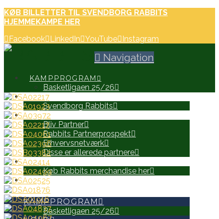
KØB BILLETTER TIL SVENDBORG RABBITS
HJEMMEKAMPE HER
Facebook
LinkedIn
YouTube
Instagram
Navigation
KAMPPROGRAM
Basketligaen 25/26
HOLD
Svendborg Rabbits
PARTNERE
Bliv Partner
Rabbits Partnerprospekt
Erhvervsnetværk
Disse er allerede partnere
WEB SHOP
Køb Rabbits merchandise her
SEARCH
KAMPPROGRAM
Basketligaen 25/26