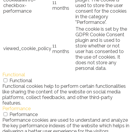
11
checkbox-
used to store the user
months
performance
consent for the cookies
in the category
"Performance".
The cookie is set by the
GDPR Cookie Consent
plugin and is used to
11
store whether or not
viewed_cookie_policy
months
user has consented to
the use of cookies. It
does not store any
personal data.
Functional
Functional
Functional cookies help to perform certain functionalities
like sharing the content of the website on social media
platforms, collect feedbacks, and other third-party
features.
Performance
Performance
Performance cookies are used to understand and analyze
the key performance indexes of the website which helps in
delivering a better user experience for the visitors.