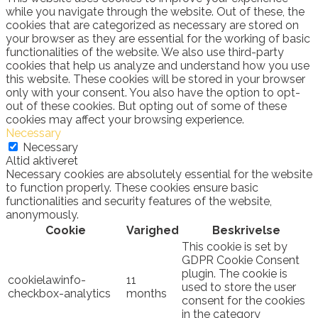
while you navigate through the website. Out of these, the
cookies that are categorized as necessary are stored on
your browser as they are essential for the working of basic
functionalities of the website. We also use third-party
cookies that help us analyze and understand how you use
this website. These cookies will be stored in your browser
only with your consent. You also have the option to opt-
out of these cookies. But opting out of some of these
cookies may affect your browsing experience.
Necessary
Necessary
Altid aktiveret
Necessary cookies are absolutely essential for the website
to function properly. These cookies ensure basic
functionalities and security features of the website,
anonymously.
Cookie
Varighed
Beskrivelse
This cookie is set by
GDPR Cookie Consent
plugin. The cookie is
cookielawinfo-
11
used to store the user
checkbox-analytics
months
consent for the cookies
in the category