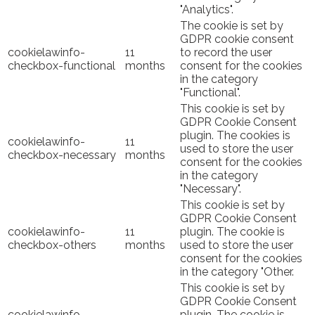
"Analytics".
The cookie is set by
GDPR cookie consent
cookielawinfo-
11
to record the user
checkbox-functional
months
consent for the cookies
in the category
"Functional".
This cookie is set by
GDPR Cookie Consent
plugin. The cookies is
cookielawinfo-
11
used to store the user
checkbox-necessary
months
consent for the cookies
in the category
"Necessary".
This cookie is set by
GDPR Cookie Consent
cookielawinfo-
11
plugin. The cookie is
checkbox-others
months
used to store the user
consent for the cookies
in the category "Other.
This cookie is set by
GDPR Cookie Consent
cookielawinfo-
plugin. The cookie is