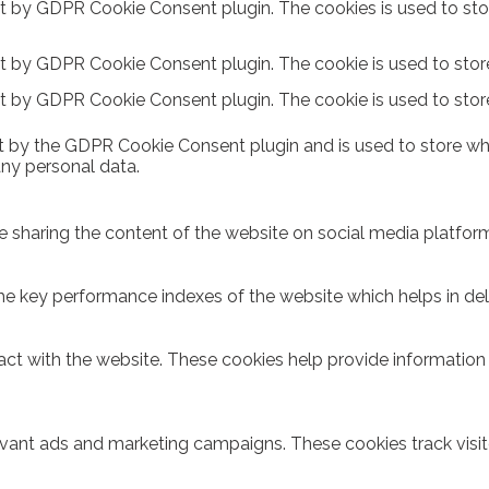
et by GDPR Cookie Consent plugin. The cookies is used to sto
et by GDPR Cookie Consent plugin. The cookie is used to store
et by GDPR Cookie Consent plugin. The cookie is used to stor
t by the GDPR Cookie Consent plugin and is used to store whe
any personal data.
ike sharing the content of the website on social media platform
key performance indexes of the website which helps in delive
act with the website. These cookies help provide information o
evant ads and marketing campaigns. These cookies track visit