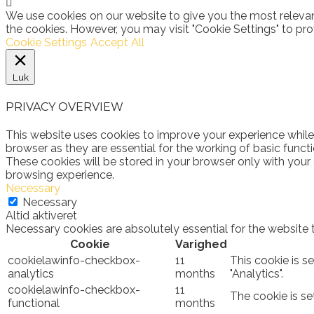
We use cookies on our website to give you the most relevan
the cookies. However, you may visit "Cookie Settings" to pro
Cookie Settings
Accept All
Luk
PRIVACY OVERVIEW
This website uses cookies to improve your experience while
browser as they are essential for the working of basic funct
These cookies will be stored in your browser only with your
browsing experience.
Necessary
Necessary
Altid aktiveret
Necessary cookies are absolutely essential for the website 
Cookie
Varighed
cookielawinfo-checkbox-
11
This cookie is s
analytics
months
"Analytics".
cookielawinfo-checkbox-
11
The cookie is se
functional
months