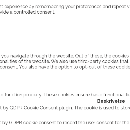
t experience by remembering your preferences and repeat visi
vide a controlled consent.
 you navigate through the website. Out of these, the cookies
ionalities of the website. We also use third-party cookies th
 consent. You also have the option to opt-out of these cooki
to function properly. These cookies ensure basic functionalit
Beskrivelse
et by GDPR Cookie Consent plugin. The cookie is used to stor
t by GDPR cookie consent to record the user consent for the c