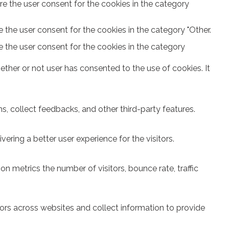
re the user consent for the cookies in the category
 the user consent for the cookies in the category "Other.
e the user consent for the cookies in the category
ther or not user has consented to the use of cookies. It
s, collect feedbacks, and other third-party features.
ring a better user experience for the visitors.
n metrics the number of visitors, bounce rate, traffic
ors across websites and collect information to provide