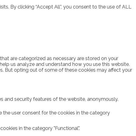
ts. By clicking “Accept All”, you consent to the use of ALL
 that are categorized as necessary are stored on your
at help us analyze and understand how you use this website.
es. But opting out of some of these cookies may affect your
ies and security features of the website, anonymously.
e the user consent for the cookies in the category
ookies in the category "Functional".