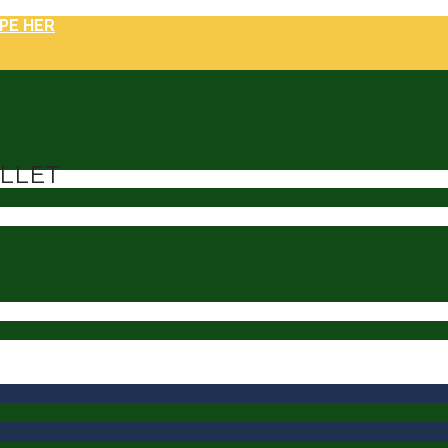
PE HER
ILLET