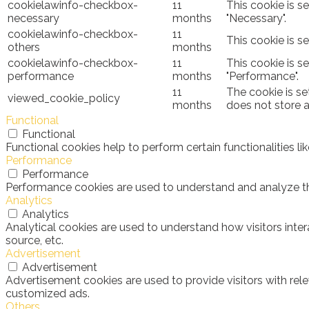
cookielawinfo-checkbox-
11
This cookie is s
necessary
months
"Necessary".
cookielawinfo-checkbox-
11
This cookie is s
others
months
cookielawinfo-checkbox-
11
This cookie is s
performance
months
"Performance".
11
The cookie is se
viewed_cookie_policy
months
does not store 
Functional
Functional
Functional cookies help to perform certain functionalities l
Performance
Performance
Performance cookies are used to understand and analyze the 
Analytics
Analytics
Analytical cookies are used to understand how visitors inter
source, etc.
Advertisement
Advertisement
Advertisement cookies are used to provide visitors with rel
customized ads.
Others