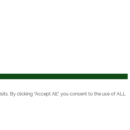
ts. By clicking “Accept All”, you consent to the use of ALL