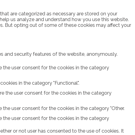
 that are categorized as necessary are stored on your
at help us analyze and understand how you use this website.
es. But opting out of some of these cookies may affect your
ies and security features of the website, anonymously.
e the user consent for the cookies in the category
ookies in the category "Functional".
re the user consent for the cookies in the category
 the user consent for the cookies in the category "Other.
e the user consent for the cookies in the category
ther or not user has consented to the use of cookies. It