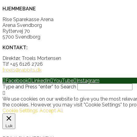
HJEMMEBANE
Rise Sparekasse Arena
Arena Svendborg
Ryttervej 70
5700 Svendborg
KONTAKT:
Direktør, Troels Mortensen
Tlf +45 6126 2726
troels@rabbits.dk
Facebook
LinkedIn
YouTube
Instagram
Type and Press “enter” to Search
We use cookies on our website to give you the most relevan
the cookies. However, you may visit "Cookie Settings" to pro
Cookie Settings
Accept All
Luk