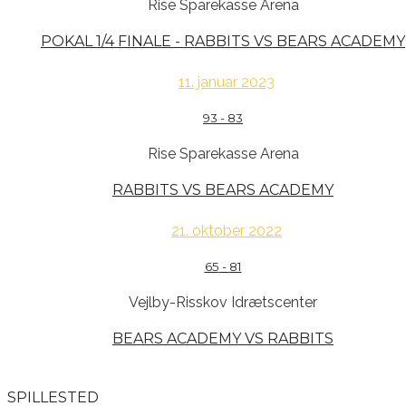
Rise Sparekasse Arena
POKAL 1/4 FINALE - RABBITS VS BEARS ACADEMY
11. januar 2023
93
-
83
Rise Sparekasse Arena
RABBITS VS BEARS ACADEMY
21. oktober 2022
65
-
81
Vejlby-Risskov Idrætscenter
BEARS ACADEMY VS RABBITS
SPILLESTED