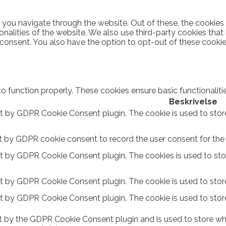
 you navigate through the website. Out of these, the cookies
ionalities of the website. We also use third-party cookies th
 consent. You also have the option to opt-out of these cooki
to function properly. These cookies ensure basic functionalit
Beskrivelse
et by GDPR Cookie Consent plugin. The cookie is used to stor
t by GDPR cookie consent to record the user consent for the c
et by GDPR Cookie Consent plugin. The cookies is used to sto
et by GDPR Cookie Consent plugin. The cookie is used to store
et by GDPR Cookie Consent plugin. The cookie is used to stor
t by the GDPR Cookie Consent plugin and is used to store whe