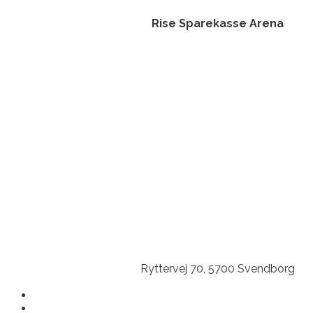
Rise Sparekasse Arena
Ryttervej 70, 5700 Svendborg