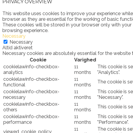
PRIVACY OVERVIEW
This website uses cookies to improve your experience while
browser as they are essential for the working of basic funct
These cookies will be stored in your browser only with your
browsing experience.
Necessary
Necessary
Altid aktiveret
Necessary cookies are absolutely essential for the website 
Cookie
Varighed
cookielawinfo-checkbox-
11
This cookie is s
analytics
months
"Analytics".
cookielawinfo-checkbox-
11
The cookie is se
functional
months
cookielawinfo-checkbox-
11
This cookie is s
necessary
months
"Necessary".
cookielawinfo-checkbox-
11
This cookie is s
others
months
cookielawinfo-checkbox-
11
This cookie is s
performance
months
"Performance".
11
The cookie is se
viewed_cookie_policy