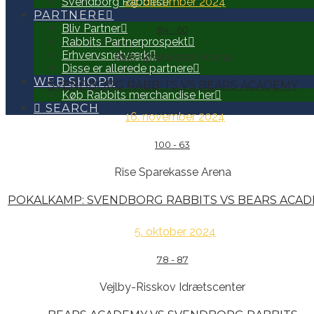
29. december 2024
Svendborg Rabbits
PARTNERE
Bliv Partner
84
-
60
Rabbits Partnerprospekt
Erhvervsnetværk
Rise Sparekasse Arena
Disse er allerede partnere
WEB SHOP
SVENDBORG RABBITS VS BEARS ACADEMY
Køb Rabbits merchandise her
SEARCH
16. november 2024
100
-
63
Rise Sparekasse Arena
POKALKAMP: SVENDBORG RABBITS VS BEARS ACA
5. oktober 2024
78
-
87
Vejlby-Risskov Idrætscenter