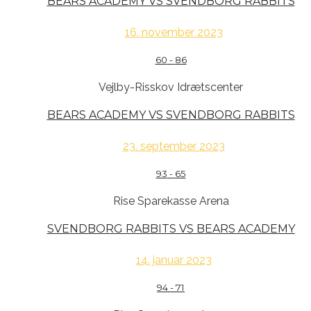
BEARS ACADEMY VS SVENDBORG RABBITS
16. november 2023
60
-
86
Vejlby-Risskov Idrætscenter
BEARS ACADEMY VS SVENDBORG RABBITS
23. september 2023
93
-
65
Rise Sparekasse Arena
SVENDBORG RABBITS VS BEARS ACADEMY
14. januar 2023
94
-
71