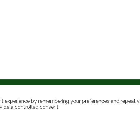
t experience by remembering your preferences and repeat visi
vide a controlled consent.