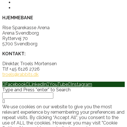
HJEMMEBANE
Rise Sparekasse Arena
Arena Svendborg
Ryttervej 70
5700 Svendborg
KONTAKT:
Direktør, Troels Mortensen
Tlf +45 6126 2726
troels@rabbits.dk
Facebook
LinkedIn
YouTube
Instagram
Type and Press “enter” to Search
We use cookies on our website to give you the most
relevant experience by remembering your preferences and
repeat visits. By clicking “Accept All”, you consent to the
use of ALL the cookies. However, you may visit "Cookie