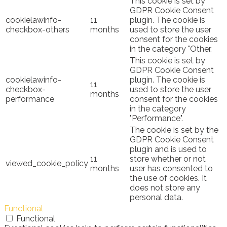
This cookie is set by
GDPR Cookie Consent
cookielawinfo-
11
plugin. The cookie is
checkbox-others
months
used to store the user
consent for the cookies
in the category "Other.
This cookie is set by
GDPR Cookie Consent
cookielawinfo-
plugin. The cookie is
11
checkbox-
used to store the user
months
performance
consent for the cookies
in the category
"Performance".
The cookie is set by the
GDPR Cookie Consent
plugin and is used to
11
store whether or not
viewed_cookie_policy
months
user has consented to
the use of cookies. It
does not store any
personal data.
Functional
Functional