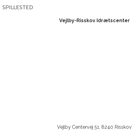
SPILLESTED
Vejlby-Risskov Idrætscenter
Vejlby Centervej 51, 8240 Risskov