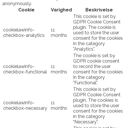
anonymously.
Cookie
Varighed
Beskrivelse
This cookie is set by
GDPR Cookie Consent
plugin. The cookie is
cookielawinfo-
11
used to store the user
checkbox-analytics
months
consent for the cookies
in the category
"Analytics".
The cookie is set by
GDPR cookie consent
cookielawinfo-
11
to record the user
checkbox-functional
months
consent for the cookies
in the category
"Functional".
This cookie is set by
GDPR Cookie Consent
plugin. The cookies is
cookielawinfo-
11
used to store the user
checkbox-necessary
months
consent for the cookies
in the category
"Necessary".