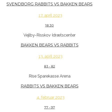
SVENDBORG RABBITS VS BAKKEN BEARS
17. april 2023
18:30
Vejlby-Risskov Idrætscenter
BAKKEN BEARS VS RABBITS
13. april 2023
83
-
82
Rise Sparekasse Arena
RABBITS VS BAKKEN BEARS
4. februar 2023
77
-
97