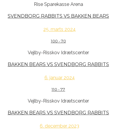
Rise Sparekasse Arena
SVENDBORG RABBITS VS BAKKEN BEARS
25. marts 2024
100
-
70
Vejlby-Risskov Idrætscenter
BAKKEN BEARS VS SVENDBORG RABBITS
6. januar 2024
110
-
77
Vejlby-Risskov Idrætscenter
BAKKEN BEARS VS SVENDBORG RABBITS
6. december 2023