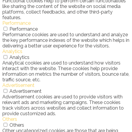
Functional cookies help to perform certain functionalities
like sharing the content of the website on social media
platforms, collect feedbacks, and other third-party
features.
Performance
Performance
Performance cookies are used to understand and analyze
the key performance indexes of the website which helps in
delivering a better user experience for the visitors.
Analytics
Analytics
Analytical cookies are used to understand how visitors
interact with the website. These cookies help provide
information on metrics the number of visitors, bounce rate,
traffic source, etc.
Advertisement
Advertisement
Advertisement cookies are used to provide visitors with
relevant ads and marketing campaigns. These cookies
track visitors across websites and collect information to
provide customized ads.
Others
Others
Other uncategorized cookies are those that are being