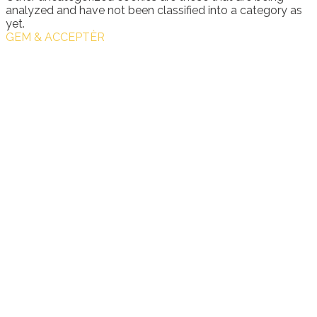
analyzed and have not been classified into a category as
yet.
GEM & ACCEPTÈR