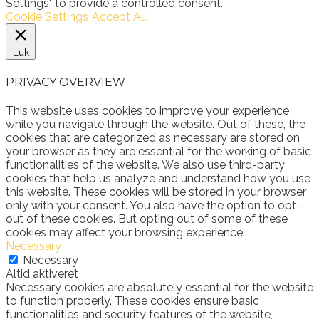
Settings" to provide a controlled consent.
Cookie Settings
Accept All
Luk
PRIVACY OVERVIEW
This website uses cookies to improve your experience
while you navigate through the website. Out of these, the
cookies that are categorized as necessary are stored on
your browser as they are essential for the working of basic
functionalities of the website. We also use third-party
cookies that help us analyze and understand how you use
this website. These cookies will be stored in your browser
only with your consent. You also have the option to opt-
out of these cookies. But opting out of some of these
cookies may affect your browsing experience.
Necessary
Necessary
Altid aktiveret
Necessary cookies are absolutely essential for the website
to function properly. These cookies ensure basic
functionalities and security features of the website,