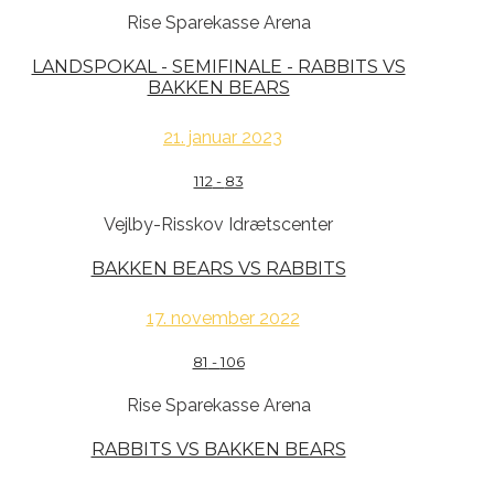
Rise Sparekasse Arena
LANDSPOKAL - SEMIFINALE - RABBITS VS
BAKKEN BEARS
21. januar 2023
112
-
83
Vejlby-Risskov Idrætscenter
BAKKEN BEARS VS RABBITS
17. november 2022
81
-
106
Rise Sparekasse Arena
RABBITS VS BAKKEN BEARS