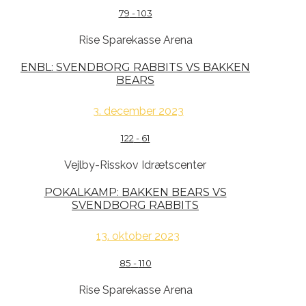
79
-
103
Rise Sparekasse Arena
ENBL: SVENDBORG RABBITS VS BAKKEN
BEARS
3. december 2023
122
-
61
Vejlby-Risskov Idrætscenter
POKALKAMP: BAKKEN BEARS VS
SVENDBORG RABBITS
13. oktober 2023
85
-
110
Rise Sparekasse Arena