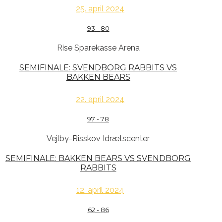
25. april 2024
93
-
80
Rise Sparekasse Arena
SEMIFINALE: SVENDBORG RABBITS VS
BAKKEN BEARS
22. april 2024
97
-
78
Vejlby-Risskov Idrætscenter
SEMIFINALE: BAKKEN BEARS VS SVENDBORG
RABBITS
12. april 2024
62
-
86