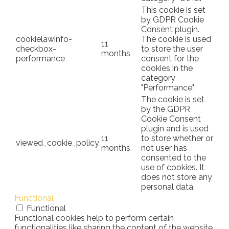
This cookie is set
by GDPR Cookie
Consent plugin.
cookielawinfo-
The cookie is used
11
checkbox-
to store the user
months
performance
consent for the
cookies in the
category
"Performance".
The cookie is set
by the GDPR
Cookie Consent
plugin and is used
11
to store whether or
viewed_cookie_policy
months
not user has
consented to the
use of cookies. It
does not store any
personal data.
Functional
Functional
Functional cookies help to perform certain
functionalities like sharing the content of the website