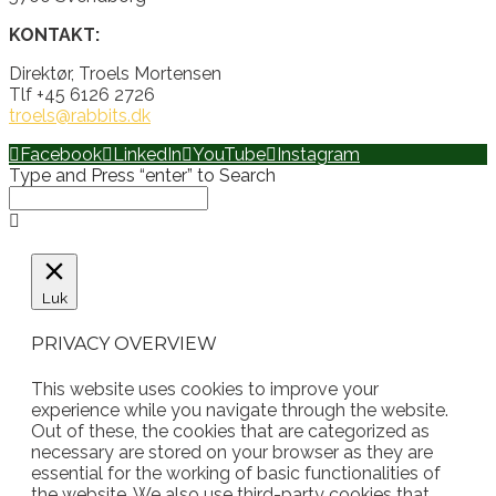
KONTAKT:
Direktør, Troels Mortensen
Tlf +45 6126 2726
troels@rabbits.dk
Facebook
LinkedIn
YouTube
Instagram
Type and Press “enter” to Search
Luk
PRIVACY OVERVIEW
This website uses cookies to improve your
experience while you navigate through the website.
Out of these, the cookies that are categorized as
necessary are stored on your browser as they are
essential for the working of basic functionalities of
the website. We also use third-party cookies that