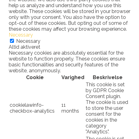
help us analyze and understand how you use this
website. These cookies will be stored in your browser
only with your consent. You also have the option to
opt-out of these cookies. But opting out of some of
these cookies may affect your browsing experience.
Necessary
Necessary
Altid aktiveret
Necessary cookies are absolutely essential for the
website to function properly. These cookies ensure
basic functionalities and security features of the
website, anonymously.
Cookie
Varighed
Beskrivelse
This cookie is set
by GDPR Cookie
Consent plugin.
The cookie is used
cookielawinfo-
11
to store the user
checkbox-analytics
months
consent for the
cookies in the
category
"Analytics".
The cookie is set