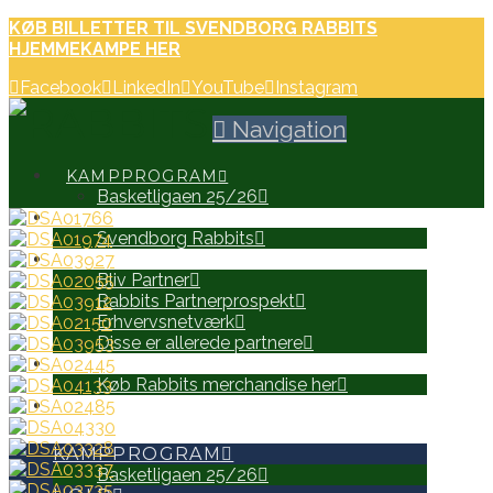
KØB BILLETTER TIL SVENDBORG RABBITS
HJEMMEKAMPE HER
Facebook
LinkedIn
YouTube
Instagram
Navigation
KAMPPROGRAM
Basketligaen 25/26
HOLD
Svendborg Rabbits
PARTNERE
Bliv Partner
Rabbits Partnerprospekt
Erhvervsnetværk
Disse er allerede partnere
WEB SHOP
Køb Rabbits merchandise her
SEARCH
KAMPPROGRAM
Basketligaen 25/26