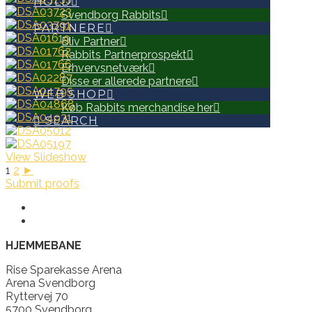
HOLD
Svendborg Rabbits
PARTNERE
Bliv Partner
Rabbits Partnerprospekt
Erhvervsnetværk
Disse er allerede partnere
WEB SHOP
Køb Rabbits merchandise her
SEARCH
View Slideshow
1
2
►
Submit proofs
HJEMMEBANE
Rise Sparekasse Arena
Arena Svendborg
Ryttervej 70
5700 Svendborg