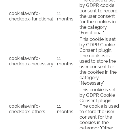
by GDPR cookie
consent to record
cookielawinfo-
11
the user consent
checkbox-functional
months
for the cookies in
the category
"Functional".
This cookie is set
by GDPR Cookie
Consent plugin.
The cookies is
cookielawinfo-
11
used to store the
checkbox-necessary
months
user consent for
the cookies in the
category
"Necessary".
This cookie is set
by GDPR Cookie
Consent plugin.
cookielawinfo-
11
The cookie is used
checkbox-others
months
to store the user
consent for the
cookies in the
category "Other.