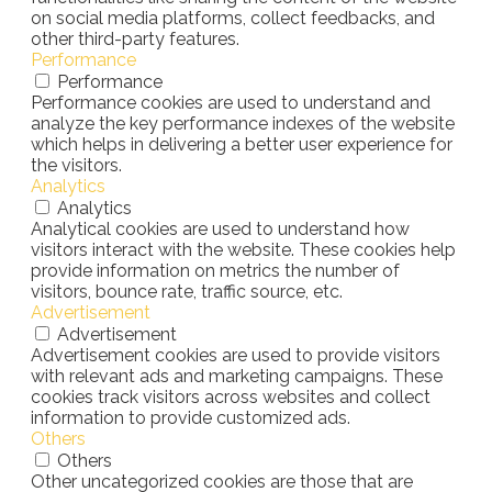
on social media platforms, collect feedbacks, and
other third-party features.
Performance
Performance
Performance cookies are used to understand and
analyze the key performance indexes of the website
which helps in delivering a better user experience for
the visitors.
Analytics
Analytics
Analytical cookies are used to understand how
visitors interact with the website. These cookies help
provide information on metrics the number of
visitors, bounce rate, traffic source, etc.
Advertisement
Advertisement
Advertisement cookies are used to provide visitors
with relevant ads and marketing campaigns. These
cookies track visitors across websites and collect
information to provide customized ads.
Others
Others
Other uncategorized cookies are those that are