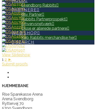
HOLD
Svendborg Rabbits
PARTNERE
Bliv Partner
Rabbits Partnerprospekt
Erhvervsnetværk
Disse er allerede partnere
WEB SHOP
Køb Rabbits merchandise her
SEARCH
View Slideshow
1
2
►
Submit proofs
HJEMMEBANE
Rise Sparekasse Arena
Arena Svendborg
Ryttervej 70
5700 Svendborg