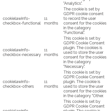
"Analytics".
The cookie is set by
GDPR cookie consent
cookielawinfo-
11
to record the user
checkbox-functional
months
consent for the cookies
in the category
"Functional".
This cookie is set by
GDPR Cookie Consent
plugin. The cookies is
cookielawinfo-
11
used to store the user
checkbox-necessary
months
consent for the cookies
in the category
"Necessary".
This cookie is set by
GDPR Cookie Consent
cookielawinfo-
11
plugin. The cookie is
checkbox-others
months
used to store the user
consent for the cookies
in the category "Other.
This cookie is set by
GDPR Cookie Consent
cookielawinfo-
plugin. The cookie is