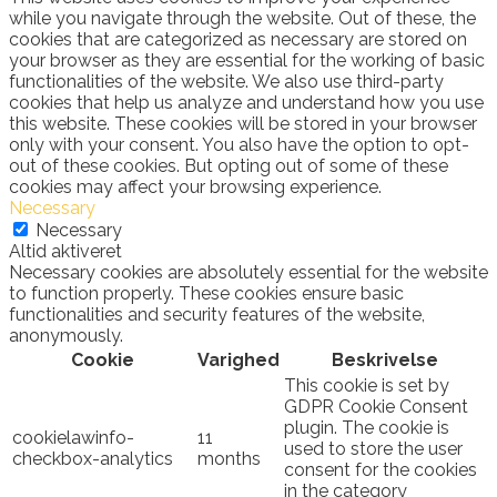
while you navigate through the website. Out of these, the
cookies that are categorized as necessary are stored on
your browser as they are essential for the working of basic
functionalities of the website. We also use third-party
cookies that help us analyze and understand how you use
this website. These cookies will be stored in your browser
only with your consent. You also have the option to opt-
out of these cookies. But opting out of some of these
cookies may affect your browsing experience.
Necessary
Necessary
Altid aktiveret
Necessary cookies are absolutely essential for the website
to function properly. These cookies ensure basic
functionalities and security features of the website,
anonymously.
Cookie
Varighed
Beskrivelse
This cookie is set by
GDPR Cookie Consent
plugin. The cookie is
cookielawinfo-
11
used to store the user
checkbox-analytics
months
consent for the cookies
in the category