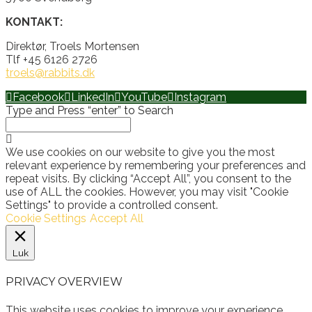
KONTAKT:
Direktør, Troels Mortensen
Tlf +45 6126 2726
troels@rabbits.dk
Facebook
LinkedIn
YouTube
Instagram
Type and Press “enter” to Search
We use cookies on our website to give you the most
relevant experience by remembering your preferences and
repeat visits. By clicking “Accept All”, you consent to the
use of ALL the cookies. However, you may visit "Cookie
Settings" to provide a controlled consent.
Cookie Settings
Accept All
Luk
PRIVACY OVERVIEW
This website uses cookies to improve your experience