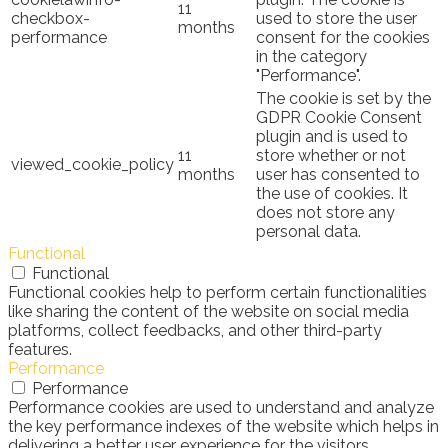
11
checkbox-
used to store the user
months
performance
consent for the cookies
in the category
"Performance".
The cookie is set by the
GDPR Cookie Consent
plugin and is used to
11
store whether or not
viewed_cookie_policy
months
user has consented to
the use of cookies. It
does not store any
personal data.
Functional
Functional
Functional cookies help to perform certain functionalities
like sharing the content of the website on social media
platforms, collect feedbacks, and other third-party
features.
Performance
Performance
Performance cookies are used to understand and analyze
the key performance indexes of the website which helps in
delivering a better user experience for the visitors.