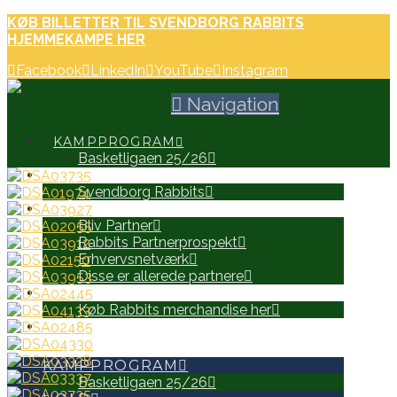
KØB BILLETTER TIL SVENDBORG RABBITS
HJEMMEKAMPE HER
Facebook
LinkedIn
YouTube
Instagram
Navigation
KAMPPROGRAM
Basketligaen 25/26
HOLD
Svendborg Rabbits
PARTNERE
Bliv Partner
Rabbits Partnerprospekt
Erhvervsnetværk
Disse er allerede partnere
WEB SHOP
Køb Rabbits merchandise her
SEARCH
KAMPPROGRAM
Basketligaen 25/26