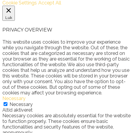
Cookie Settings
Accept All
Luk
PRIVACY OVERVIEW
This website uses cookies to improve your experience
while you navigate through the website. Out of these, the
cookies that are categorized as necessary are stored on
your browser as they are essential for the working of basic
functionalities of the website. We also use third-party
cookies that help us analyze and understand how you use
this website. These cookies will be stored in your browser
only with your consent. You also have the option to opt-
out of these cookies. But opting out of some of these
cookies may affect your browsing experience.
Necessary
Necessary
Altid aktiveret
Necessary cookies are absolutely essential for the website
to function properly. These cookies ensure basic
functionalities and security features of the website,
anonymously.