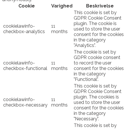
Cookie
Varighed
Beskrivelse
This cookie is set by
GDPR Cookie Consent
plugin. The cookie is
cookielawinfo-
11
used to store the user
checkbox-analytics
months
consent for the cookies
in the category
"Analytics".
The cookie is set by
GDPR cookie consent
cookielawinfo-
11
to record the user
checkbox-functional
months
consent for the cookies
in the category
"Functional".
This cookie is set by
GDPR Cookie Consent
plugin. The cookies is
cookielawinfo-
11
used to store the user
checkbox-necessary
months
consent for the cookies
in the category
"Necessary".
This cookie is set by