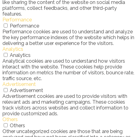
like sharing the content of the website on social media
platforms, collect feedbacks, and other third-party
features.
Performance
Performance
Performance cookies are used to understand and analyze
the key performance indexes of the website which helps in
delivering a better user experience for the visitors.
Analytics
Analytics
Analytical cookies are used to understand how visitors
interact with the website. These cookies help provide
information on metrics the number of visitors, bounce rate,
traffic source, etc.
Advertisement
Advertisement
Advertisement cookies are used to provide visitors with
relevant ads and marketing campaigns. These cookies
track visitors across websites and collect information to
provide customized ads.
Others
Others
Other uncategorized cookies are those that are being