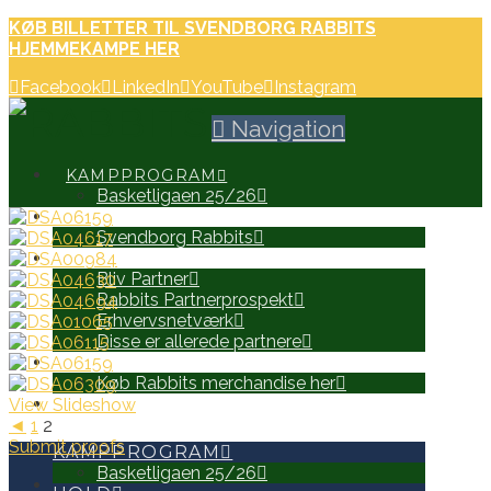
KØB BILLETTER TIL SVENDBORG RABBITS
HJEMMEKAMPE HER
Facebook
LinkedIn
YouTube
Instagram
Navigation
KAMPPROGRAM
Basketligaen 25/26
HOLD
Svendborg Rabbits
PARTNERE
Bliv Partner
Rabbits Partnerprospekt
Erhvervsnetværk
Disse er allerede partnere
WEB SHOP
Køb Rabbits merchandise her
View Slideshow
SEARCH
◄
1
2
Submit proofs
KAMPPROGRAM
Basketligaen 25/26