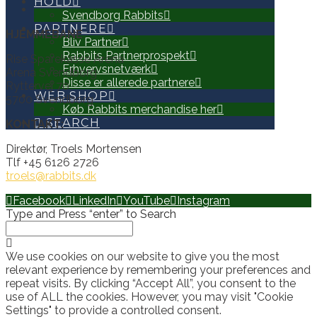
HOLD
Svendborg Rabbits
PARTNERE
HJEMMEBANE
Bliv Partner
Rabbits Partnerprospekt
Rise Sparekasse Arena
Erhvervsnetværk
Arena Svendborg
Disse er allerede partnere
Ryttervej 70
WEB SHOP
5700 Svendborg
Køb Rabbits merchandise her
SEARCH
KONTAKT:
Direktør, Troels Mortensen
Tlf +45 6126 2726
troels@rabbits.dk
Facebook
LinkedIn
YouTube
Instagram
Type and Press “enter” to Search
We use cookies on our website to give you the most
relevant experience by remembering your preferences and
repeat visits. By clicking “Accept All”, you consent to the
use of ALL the cookies. However, you may visit "Cookie
Settings" to provide a controlled consent.