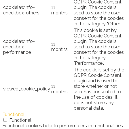
GDPR Cookie Consent
cookielawinfo-
11
plugin. The cookie is
checkbox-others
months
used to store the user
consent for the cookies
in the category "Other.
This cookie is set by
GDPR Cookie Consent
cookielawinfo-
plugin. The cookie is
11
checkbox-
used to store the user
months
performance
consent for the cookies
in the category
"Performance".
The cookie is set by the
GDPR Cookie Consent
plugin and is used to
11
store whether or not
viewed_cookie_policy
months
user has consented to
the use of cookies. It
does not store any
personal data.
Functional
Functional
Functional cookies help to perform certain functionalities