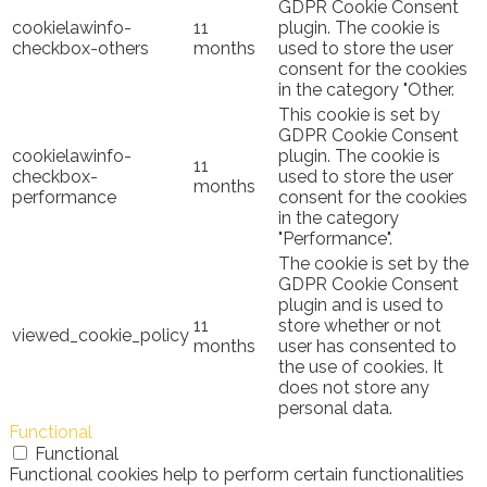
GDPR Cookie Consent
cookielawinfo-
11
plugin. The cookie is
checkbox-others
months
used to store the user
consent for the cookies
in the category "Other.
This cookie is set by
GDPR Cookie Consent
cookielawinfo-
plugin. The cookie is
11
checkbox-
used to store the user
months
performance
consent for the cookies
in the category
"Performance".
The cookie is set by the
GDPR Cookie Consent
plugin and is used to
11
store whether or not
viewed_cookie_policy
months
user has consented to
the use of cookies. It
does not store any
personal data.
Functional
Functional
Functional cookies help to perform certain functionalities