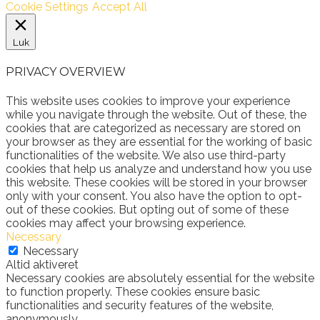
Cookie Settings
Accept All
Luk
PRIVACY OVERVIEW
This website uses cookies to improve your experience
while you navigate through the website. Out of these, the
cookies that are categorized as necessary are stored on
your browser as they are essential for the working of basic
functionalities of the website. We also use third-party
cookies that help us analyze and understand how you use
this website. These cookies will be stored in your browser
only with your consent. You also have the option to opt-
out of these cookies. But opting out of some of these
cookies may affect your browsing experience.
Necessary
Necessary
Altid aktiveret
Necessary cookies are absolutely essential for the website
to function properly. These cookies ensure basic
functionalities and security features of the website,
anonymously.