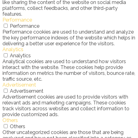
like sharing the content of the website on social media
platforms, collect feedbacks, and other third-party
features.
Performance
Performance
Performance cookies are used to understand and analyze
the key performance indexes of the website which helps in
delivering a better user experience for the visitors.
Analytics
Analytics
Analytical cookies are used to understand how visitors
interact with the website. These cookies help provide
information on metrics the number of visitors, bounce rate,
traffic source, etc.
Advertisement
Advertisement
Advertisement cookies are used to provide visitors with
relevant ads and marketing campaigns. These cookies
track visitors across websites and collect information to
provide customized ads.
Others
Others
Other uncategorized cookies are those that are being