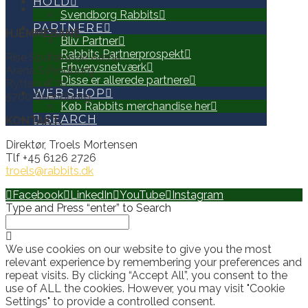
HOLD
Svendborg Rabbits
PARTNERE
HJEMMEBANE
Bliv Partner
Rabbits Partnerprospekt
Rise Sparekasse Arena
Erhvervsnetværk
Arena Svendborg
Disse er allerede partnere
Ryttervej 70
WEB SHOP
5700 Svendborg
Køb Rabbits merchandise her
SEARCH
KONTAKT:
Direktør, Troels Mortensen
Tlf +45 6126 2726
troels@rabbits.dk
Facebook
LinkedIn
YouTube
Instagram
Type and Press “enter” to Search
We use cookies on our website to give you the most
relevant experience by remembering your preferences and
repeat visits. By clicking “Accept All”, you consent to the
use of ALL the cookies. However, you may visit "Cookie
Settings" to provide a controlled consent.