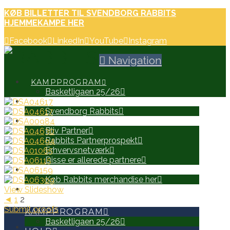
KØB BILLETTER TIL SVENDBORG RABBITS
HJEMMEKAMPE HER
Facebook
LinkedIn
YouTube
Instagram
Navigation
KAMPPROGRAM
Basketligaen 25/26
HOLD
Svendborg Rabbits
PARTNERE
Bliv Partner
Rabbits Partnerprospekt
Erhvervsnetværk
Disse er allerede partnere
WEB SHOP
Køb Rabbits merchandise her
View Slideshow
SEARCH
◄
1
2
Submit proofs
KAMPPROGRAM
Basketligaen 25/26