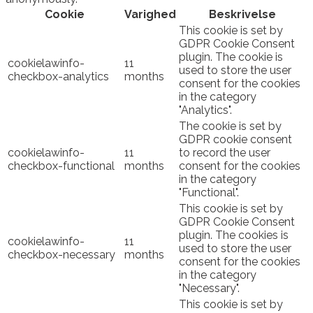
Cookie
Varighed
Beskrivelse
This cookie is set by
GDPR Cookie Consent
plugin. The cookie is
cookielawinfo-
11
used to store the user
checkbox-analytics
months
consent for the cookies
in the category
"Analytics".
The cookie is set by
GDPR cookie consent
cookielawinfo-
11
to record the user
checkbox-functional
months
consent for the cookies
in the category
"Functional".
This cookie is set by
GDPR Cookie Consent
plugin. The cookies is
cookielawinfo-
11
used to store the user
checkbox-necessary
months
consent for the cookies
in the category
"Necessary".
This cookie is set by