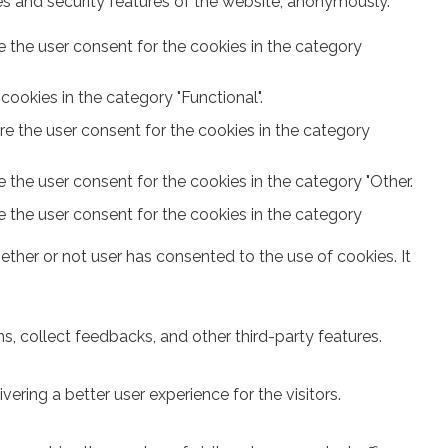
ies and security features of the website, anonymously.
e the user consent for the cookies in the category
ookies in the category "Functional".
re the user consent for the cookies in the category
 the user consent for the cookies in the category "Other.
e the user consent for the cookies in the category
ther or not user has consented to the use of cookies. It
s, collect feedbacks, and other third-party features.
ring a better user experience for the visitors.