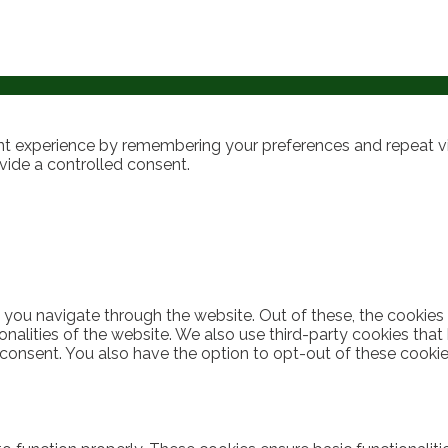
t experience by remembering your preferences and repeat visi
vide a controlled consent.
 you navigate through the website. Out of these, the cookies
ionalities of the website. We also use third-party cookies th
 consent. You also have the option to opt-out of these cooki