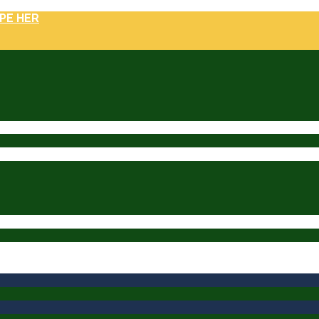
PE HER