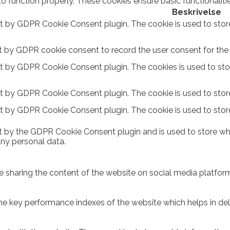
to function properly. These cookies ensure basic functionalit
Beskrivelse
et by GDPR Cookie Consent plugin. The cookie is used to stor
t by GDPR cookie consent to record the user consent for the c
et by GDPR Cookie Consent plugin. The cookies is used to sto
et by GDPR Cookie Consent plugin. The cookie is used to store
et by GDPR Cookie Consent plugin. The cookie is used to stor
t by the GDPR Cookie Consent plugin and is used to store whe
any personal data.
ike sharing the content of the website on social media platform
key performance indexes of the website which helps in delive