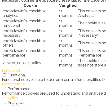
Necessary cookies are absolutely essential for the website 
Cookie
Varighed
cookielawinfo-checkbox-
11
This cookie is s
analytics
months
"Analytics".
cookielawinfo-checkbox-
11
The cookie is se
functional
months
cookielawinfo-checkbox-
11
This cookie is s
necessary
months
"Necessary".
cookielawinfo-checkbox-
11
This cookie is s
others
months
cookielawinfo-checkbox-
11
This cookie is s
performance
months
"Performance".
11
The cookie is se
viewed_cookie_policy
months
does not store 
Functional
Functional
Functional cookies help to perform certain functionalities l
Performance
Performance
Performance cookies are used to understand and analyze the 
Analytics
Analytics