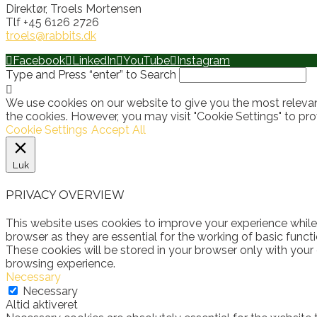
Direktør, Troels Mortensen
Tlf +45 6126 2726
troels@rabbits.dk
Facebook
LinkedIn
YouTube
Instagram
Type and Press “enter” to Search
We use cookies on our website to give you the most relevan
the cookies. However, you may visit "Cookie Settings" to pro
Cookie Settings
Accept All
Luk
PRIVACY OVERVIEW
This website uses cookies to improve your experience while
browser as they are essential for the working of basic funct
These cookies will be stored in your browser only with your
browsing experience.
Necessary
Necessary
Altid aktiveret