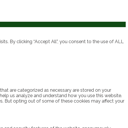
ts. By clicking “Accept All”, you consent to the use of ALL
 that are categorized as necessary are stored on your
at help us analyze and understand how you use this website.
es. But opting out of some of these cookies may affect your