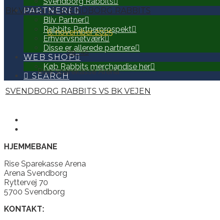
Svendborg Rabbits
BK VEJEN VS SVENDBORG RABBITS
PARTNERE
Bliv Partner
Rabbits Partnerprospekt
6. november 2025
Erhvervsnetværk
Disse er allerede partnere
98
-
45
WEB SHOP
Køb Rabbits merchandise her
Rise Sparekasse Arena
SEARCH
SVENDBORG RABBITS VS BK VEJEN
HJEMMEBANE
Rise Sparekasse Arena
Arena Svendborg
Ryttervej 70
5700 Svendborg
KONTAKT: