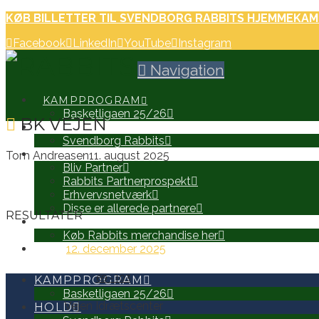
KØB BILLETTER TIL SVENDBORG RABBITS HJEMMEKAM
Facebook
LinkedIn
YouTube
Instagram
Navigation
KAMPPROGRAM
Basketligaen 25/26
BK VEJEN
HOLD
Svendborg Rabbits
PARTNERE
Tom Andreasen
11. august 2025
Bliv Partner
Rabbits Partnerprospekt
Erhvervsnetværk
Disse er allerede partnere
RESULTATER
WEB SHOP
Køb Rabbits merchandise her
12. december 2025
SEARCH
69
-
103
KAMPPROGRAM
Basketligaen 25/26
Vejen Idrætscenter
HOLD