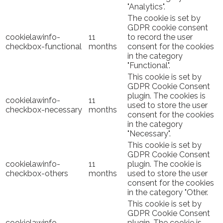
"Analytics".
The cookie is set by
GDPR cookie consent
cookielawinfo-
11
to record the user
checkbox-functional
months
consent for the cookies
in the category
"Functional".
This cookie is set by
GDPR Cookie Consent
plugin. The cookies is
cookielawinfo-
11
used to store the user
checkbox-necessary
months
consent for the cookies
in the category
"Necessary".
This cookie is set by
GDPR Cookie Consent
cookielawinfo-
11
plugin. The cookie is
checkbox-others
months
used to store the user
consent for the cookies
in the category "Other.
This cookie is set by
GDPR Cookie Consent
cookielawinfo-
plugin. The cookie is