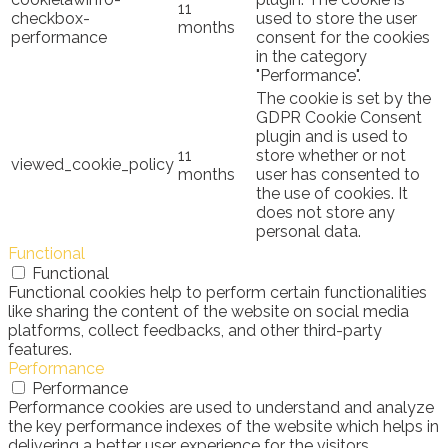
11
checkbox-
used to store the user
months
performance
consent for the cookies
in the category
"Performance".
The cookie is set by the
GDPR Cookie Consent
plugin and is used to
11
store whether or not
viewed_cookie_policy
months
user has consented to
the use of cookies. It
does not store any
personal data.
Functional
Functional
Functional cookies help to perform certain functionalities
like sharing the content of the website on social media
platforms, collect feedbacks, and other third-party
features.
Performance
Performance
Performance cookies are used to understand and analyze
the key performance indexes of the website which helps in
delivering a better user experience for the visitors.