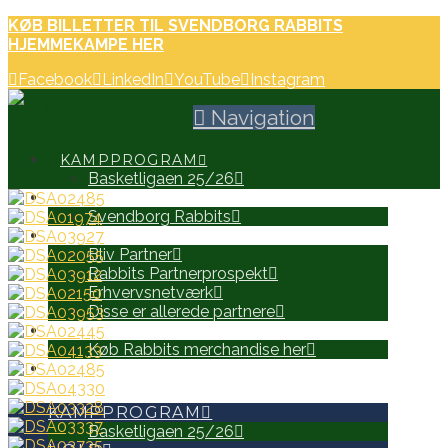
KØB BILLETTER TIL SVENDBORG RABBITS
HJEMMEKAMPE HER
Facebook
LinkedIn
YouTube
Instagram
Navigation
KAMPPROGRAM
Basketligaen 25/26
HOLD
Svendborg Rabbits
PARTNERE
Bliv Partner
Rabbits Partnerprospekt
Erhvervsnetværk
Disse er allerede partnere
WEB SHOP
Køb Rabbits merchandise her
SEARCH
KAMPPROGRAM
Basketligaen 25/26