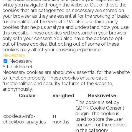
while you navigate through the website. Out of these, the
cookies that are categorized as necessary are stored on
your browser as they are essential for the working of basic
functionalities of the website. We also use third-party
cookies that help us analyze and understand how you use
this website. These cookies will be stored in your browser
only with your consent. You also have the option to opt-
out of these cookies. But opting out of some of these
cookies may affect your browsing experience.
Necessary
Necessary
Altid aktiveret
Necessary cookies are absolutely essential for the website
to function properly. These cookies ensure basic
functionalities and security features of the website,
anonymously.
Cookie
Varighed
Beskrivelse
This cookie is set by
GDPR Cookie Consent
plugin. The cookie is
cookielawinfo-
11
used to store the user
checkbox-analytics
months
consent for the cookies
in the category