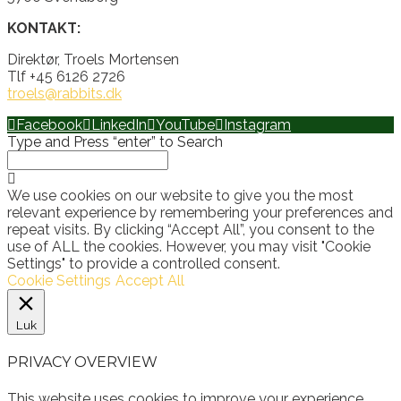
KONTAKT:
Direktør, Troels Mortensen
Tlf +45 6126 2726
troels@rabbits.dk
Facebook
LinkedIn
YouTube
Instagram
Type and Press “enter” to Search
We use cookies on our website to give you the most
relevant experience by remembering your preferences and
repeat visits. By clicking “Accept All”, you consent to the
use of ALL the cookies. However, you may visit "Cookie
Settings" to provide a controlled consent.
Cookie Settings
Accept All
Luk
PRIVACY OVERVIEW
This website uses cookies to improve your experience