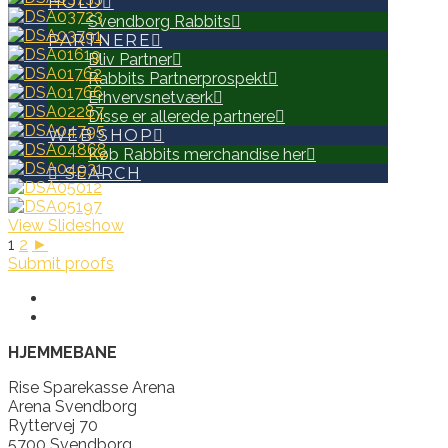
HOLD
Svendborg Rabbits
PARTNERE
Bliv Partner
Rabbits Partnerprospekt
Erhvervsnetværk
Disse er allerede partnere
WEB SHOP
Køb Rabbits merchandise her
SEARCH
View Slideshow
1
2
►
Submit proofs
HJEMMEBANE
Rise Sparekasse Arena
Arena Svendborg
Ryttervej 70
5700 Svendborg