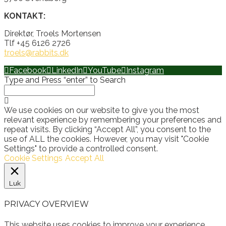
KONTAKT:
Direktør, Troels Mortensen
Tlf +45 6126 2726
troels@rabbits.dk
Facebook
LinkedIn
YouTube
Instagram
Type and Press “enter” to Search
We use cookies on our website to give you the most
relevant experience by remembering your preferences and
repeat visits. By clicking “Accept All”, you consent to the
use of ALL the cookies. However, you may visit "Cookie
Settings" to provide a controlled consent.
Cookie Settings
Accept All
Luk
PRIVACY OVERVIEW
This website uses cookies to improve your experience