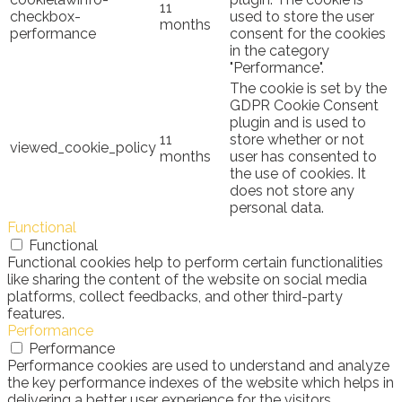
11
checkbox-
used to store the user
months
performance
consent for the cookies
in the category
"Performance".
The cookie is set by the
GDPR Cookie Consent
plugin and is used to
11
store whether or not
viewed_cookie_policy
months
user has consented to
the use of cookies. It
does not store any
personal data.
Functional
Functional
Functional cookies help to perform certain functionalities
like sharing the content of the website on social media
platforms, collect feedbacks, and other third-party
features.
Performance
Performance
Performance cookies are used to understand and analyze
the key performance indexes of the website which helps in
delivering a better user experience for the visitors.