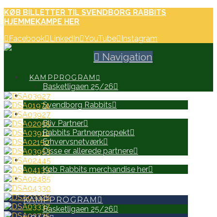
KØB BILLETTER TIL SVENDBORG RABBITS
HJEMMEKAMPE HER
Facebook
LinkedIn
YouTube
Instagram
Navigation
KAMPPROGRAM
Basketligaen 25/26
HOLD
Svendborg Rabbits
PARTNERE
Bliv Partner
Rabbits Partnerprospekt
Erhvervsnetværk
Disse er allerede partnere
WEB SHOP
Køb Rabbits merchandise her
SEARCH
KAMPPROGRAM
Basketligaen 25/26