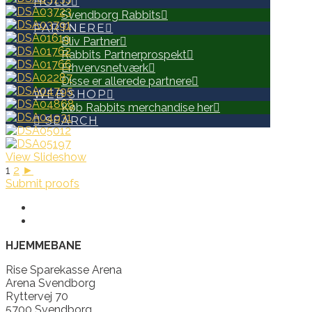
HOLD
Svendborg Rabbits
PARTNERE
Bliv Partner
Rabbits Partnerprospekt
Erhvervsnetværk
Disse er allerede partnere
WEB SHOP
Køb Rabbits merchandise her
SEARCH
View Slideshow
1
2
►
Submit proofs
HJEMMEBANE
Rise Sparekasse Arena
Arena Svendborg
Ryttervej 70
5700 Svendborg