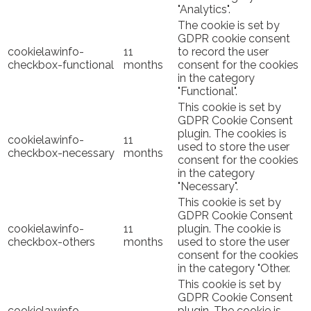
"Analytics".
The cookie is set by
GDPR cookie consent
cookielawinfo-
11
to record the user
checkbox-functional
months
consent for the cookies
in the category
"Functional".
This cookie is set by
GDPR Cookie Consent
plugin. The cookies is
cookielawinfo-
11
used to store the user
checkbox-necessary
months
consent for the cookies
in the category
"Necessary".
This cookie is set by
GDPR Cookie Consent
cookielawinfo-
11
plugin. The cookie is
checkbox-others
months
used to store the user
consent for the cookies
in the category "Other.
This cookie is set by
GDPR Cookie Consent
cookielawinfo-
plugin. The cookie is