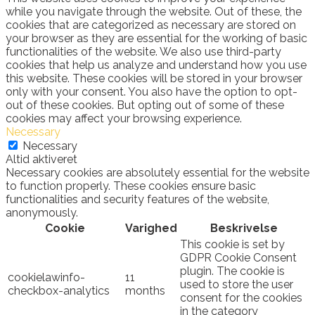
while you navigate through the website. Out of these, the
cookies that are categorized as necessary are stored on
your browser as they are essential for the working of basic
functionalities of the website. We also use third-party
cookies that help us analyze and understand how you use
this website. These cookies will be stored in your browser
only with your consent. You also have the option to opt-
out of these cookies. But opting out of some of these
cookies may affect your browsing experience.
Necessary
Necessary
Altid aktiveret
Necessary cookies are absolutely essential for the website
to function properly. These cookies ensure basic
functionalities and security features of the website,
anonymously.
Cookie
Varighed
Beskrivelse
This cookie is set by
GDPR Cookie Consent
plugin. The cookie is
cookielawinfo-
11
used to store the user
checkbox-analytics
months
consent for the cookies
in the category