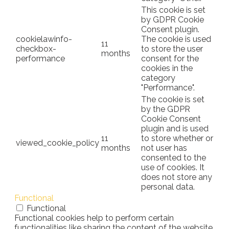
This cookie is set
by GDPR Cookie
Consent plugin.
cookielawinfo-
The cookie is used
11
checkbox-
to store the user
months
performance
consent for the
cookies in the
category
"Performance".
The cookie is set
by the GDPR
Cookie Consent
plugin and is used
11
to store whether or
viewed_cookie_policy
months
not user has
consented to the
use of cookies. It
does not store any
personal data.
Functional
Functional
Functional cookies help to perform certain
functionalities like sharing the content of the website