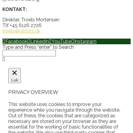
KONTAKT:
Direktør, Troels Mortensen
Tlf +45 6126 2726
troels@rabbits.dk
Facebook
LinkedIn
YouTube
Instagram
Type and Press “enter” to Search
Luk
PRIVACY OVERVIEW
This website uses cookies to improve your
experience while you navigate through the website.
Out of these, the cookies that are categorized as
necessary are stored on your browser as they are
essential for the working of basic functionalities of
the website. We also use third-party cookies that