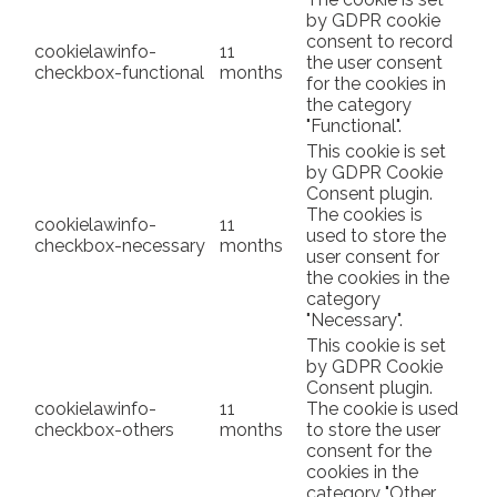
by GDPR cookie
consent to record
cookielawinfo-
11
the user consent
checkbox-functional
months
for the cookies in
the category
"Functional".
This cookie is set
by GDPR Cookie
Consent plugin.
The cookies is
cookielawinfo-
11
used to store the
checkbox-necessary
months
user consent for
the cookies in the
category
"Necessary".
This cookie is set
by GDPR Cookie
Consent plugin.
cookielawinfo-
11
The cookie is used
checkbox-others
months
to store the user
consent for the
cookies in the
category "Other.