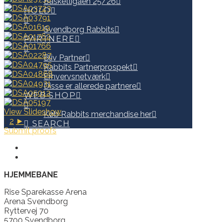
Basketligaen 25/26
HOLD
Svendborg Rabbits
PARTNERE
Bliv Partner
Rabbits Partnerprospekt
Erhvervsnetværk
Disse er allerede partnere
WEB SHOP
View Slideshow
Køb Rabbits merchandise her
1
2
►
SEARCH
Submit proofs
HJEMMEBANE
Rise Sparekasse Arena
Arena Svendborg
Ryttervej 70
5700 Svendborg