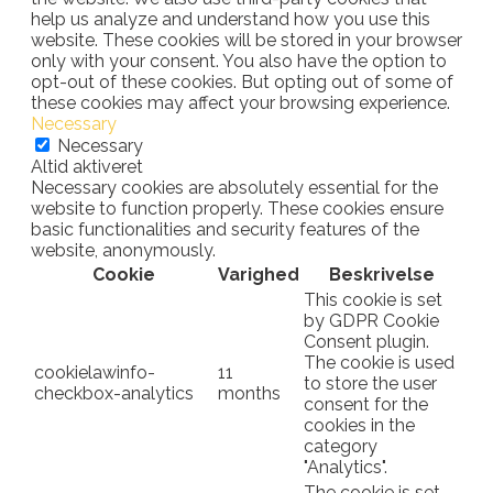
help us analyze and understand how you use this
website. These cookies will be stored in your browser
only with your consent. You also have the option to
opt-out of these cookies. But opting out of some of
these cookies may affect your browsing experience.
Necessary
Necessary
Altid aktiveret
Necessary cookies are absolutely essential for the
website to function properly. These cookies ensure
basic functionalities and security features of the
website, anonymously.
Cookie
Varighed
Beskrivelse
This cookie is set
by GDPR Cookie
Consent plugin.
The cookie is used
cookielawinfo-
11
to store the user
checkbox-analytics
months
consent for the
cookies in the
category
"Analytics".
The cookie is set