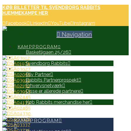
KØB BILLETTER TIL SVENDBORG RABBITS
HJEMMEKAMPE HER
Facebook
LinkedIn
YouTube
Instagram
Navigation
KAMPPROGRAM
Basketligaen 25/26
HOLD
Svendborg Rabbits
PARTNERE
Bliv Partner
Rabbits Partnerprospekt
Erhvervsnetværk
Disse er allerede partnere
WEB SHOP
Køb Rabbits merchandise her
SEARCH
KAMPPROGRAM