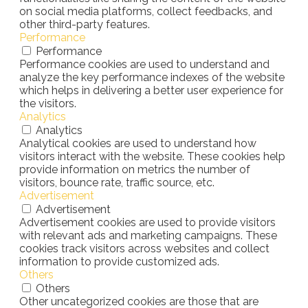
on social media platforms, collect feedbacks, and
other third-party features.
Performance
Performance
Performance cookies are used to understand and
analyze the key performance indexes of the website
which helps in delivering a better user experience for
the visitors.
Analytics
Analytics
Analytical cookies are used to understand how
visitors interact with the website. These cookies help
provide information on metrics the number of
visitors, bounce rate, traffic source, etc.
Advertisement
Advertisement
Advertisement cookies are used to provide visitors
with relevant ads and marketing campaigns. These
cookies track visitors across websites and collect
information to provide customized ads.
Others
Others
Other uncategorized cookies are those that are