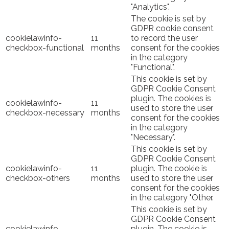
"Analytics".
The cookie is set by
GDPR cookie consent
cookielawinfo-
11
to record the user
checkbox-functional
months
consent for the cookies
in the category
"Functional".
This cookie is set by
GDPR Cookie Consent
plugin. The cookies is
cookielawinfo-
11
used to store the user
checkbox-necessary
months
consent for the cookies
in the category
"Necessary".
This cookie is set by
GDPR Cookie Consent
cookielawinfo-
11
plugin. The cookie is
checkbox-others
months
used to store the user
consent for the cookies
in the category "Other.
This cookie is set by
GDPR Cookie Consent
cookielawinfo-
plugin. The cookie is