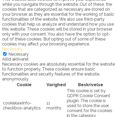
while you navigate through the website. Out of these, the
cookies that are categorized as necessary are stored on
your browser as they are essential for the working of basic
functionalities of the website. We also use third-party
cookies that help us analyze and understand how you use
this website. These cookies will be stored in your browser
only with your consent. You also have the option to opt-
out of these cookies. But opting out of some of these
cookies may affect your browsing experience.
Necessary
Necessary
Altid aktiveret
Necessary cookies are absolutely essential for the website
to function properly. These cookies ensure basic
functionalities and security features of the website,
anonymously.
Cookie
Varighed
Beskrivelse
This cookie is set by
GDPR Cookie Consent
plugin. The cookie is
cookielawinfo-
11
used to store the user
checkbox-analytics
months
consent for the cookies
in the category