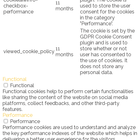
11
checkbox-
used to store the user
months
performance
consent for the cookies
in the category
"Performance".
The cookie is set by the
GDPR Cookie Consent
plugin and is used to
11
store whether or not
viewed_cookie_policy
months
user has consented to
the use of cookies. It
does not store any
personal data.
Functional
Functional
Functional cookies help to perform certain functionalities
like sharing the content of the website on social media
platforms, collect feedbacks, and other third-party
features.
Performance
Performance
Performance cookies are used to understand and analyze
the key performance indexes of the website which helps in
delivering a better user experience for the visitors.