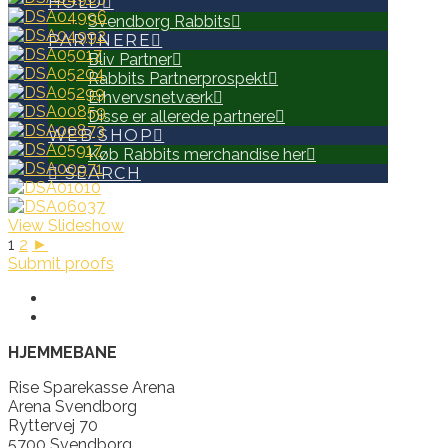
HOLD
Svendborg Rabbits
PARTNERE
Bliv Partner
Rabbits Partnerprospekt
Erhvervsnetværk
Disse er allerede partnere
WEB SHOP
Køb Rabbits merchandise her
SEARCH
View Slideshow
1
2
►
Submit proofs
HJEMMEBANE
Rise Sparekasse Arena
Arena Svendborg
Ryttervej 70
5700 Svendborg