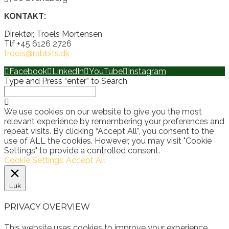
KONTAKT:
Direktør, Troels Mortensen
Tlf +45 6126 2726
troels@rabbits.dk
Facebook
LinkedIn
YouTube
Instagram
Type and Press “enter” to Search
We use cookies on our website to give you the most
relevant experience by remembering your preferences and
repeat visits. By clicking “Accept All”, you consent to the
use of ALL the cookies. However, you may visit "Cookie
Settings" to provide a controlled consent.
Cookie Settings
Accept All
Luk
PRIVACY OVERVIEW
This website uses cookies to improve your experience