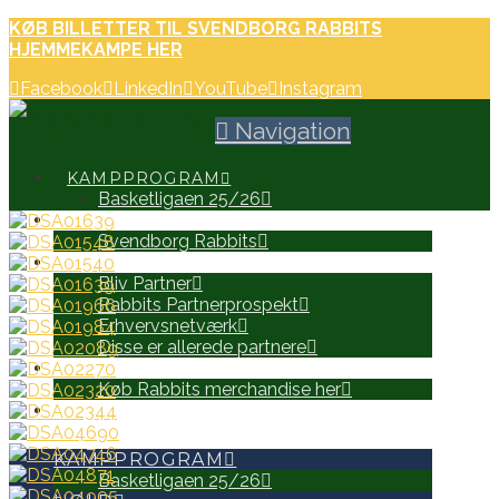
KØB BILLETTER TIL SVENDBORG RABBITS
HJEMMEKAMPE HER
Facebook
LinkedIn
YouTube
Instagram
Navigation
KAMPPROGRAM
Basketligaen 25/26
HOLD
Svendborg Rabbits
PARTNERE
Bliv Partner
Rabbits Partnerprospekt
Erhvervsnetværk
Disse er allerede partnere
WEB SHOP
Køb Rabbits merchandise her
SEARCH
KAMPPROGRAM
Basketligaen 25/26