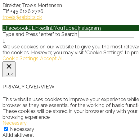
Direktør, Troels Mortensen
Tlf +45 6126 2726
troels@rabbits.dk
Facebook
LinkedIn
YouTube
Instagram
Type and Press “enter” to Search
We use cookies on our website to give you the most relevan
the cookies. However, you may visit "Cookie Settings" to pro
Cookie Settings
Accept All
Luk
PRIVACY OVERVIEW
This website uses cookies to improve your experience while
browser as they are essential for the working of basic funct
These cookies will be stored in your browser only with your
browsing experience.
Necessary
Necessary
Altid aktiveret