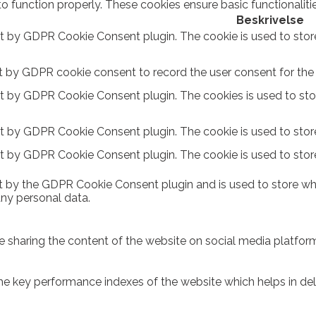
to function properly. These cookies ensure basic functionalit
Beskrivelse
et by GDPR Cookie Consent plugin. The cookie is used to stor
t by GDPR cookie consent to record the user consent for the c
et by GDPR Cookie Consent plugin. The cookies is used to sto
et by GDPR Cookie Consent plugin. The cookie is used to store
et by GDPR Cookie Consent plugin. The cookie is used to stor
t by the GDPR Cookie Consent plugin and is used to store whe
any personal data.
ike sharing the content of the website on social media platform
key performance indexes of the website which helps in delive