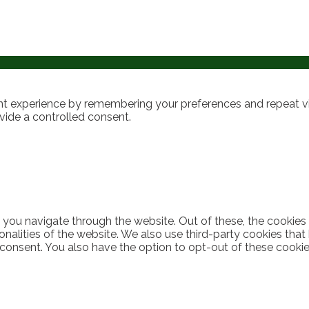
t experience by remembering your preferences and repeat visi
vide a controlled consent.
 you navigate through the website. Out of these, the cookies
ionalities of the website. We also use third-party cookies th
 consent. You also have the option to opt-out of these cooki