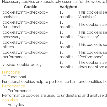
Necessary cookies are absolutely essential for the website 
Cookie
Varighed
cookielawinfo-checkbox-
11
This cookie is s
analytics
months
"Analytics".
cookielawinfo-checkbox-
11
The cookie is se
functional
months
cookielawinfo-checkbox-
11
This cookie is s
necessary
months
"Necessary".
cookielawinfo-checkbox-
11
This cookie is s
others
months
cookielawinfo-checkbox-
11
This cookie is s
performance
months
"Performance".
11
The cookie is se
viewed_cookie_policy
months
does not store 
Functional
Functional
Functional cookies help to perform certain functionalities l
Performance
Performance
Performance cookies are used to understand and analyze the 
Analytics
Analytics