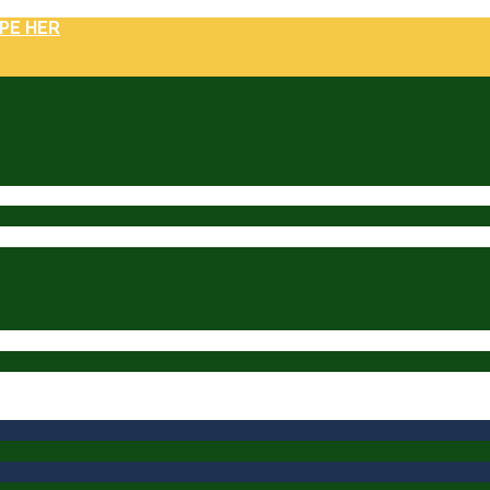
PE HER