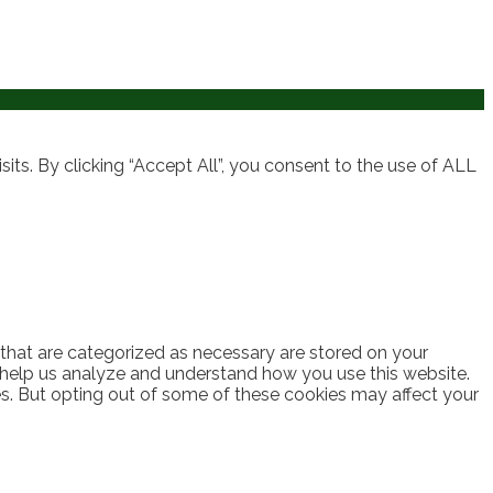
ts. By clicking “Accept All”, you consent to the use of ALL
 that are categorized as necessary are stored on your
at help us analyze and understand how you use this website.
es. But opting out of some of these cookies may affect your