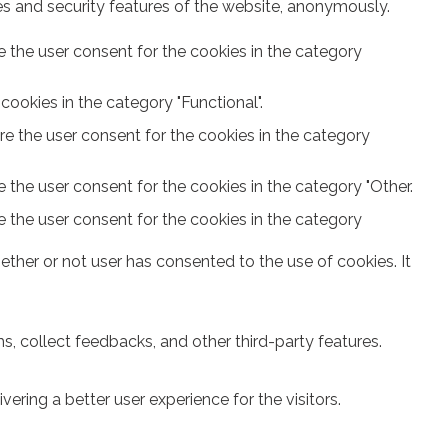
ies and security features of the website, anonymously.
e the user consent for the cookies in the category
ookies in the category "Functional".
re the user consent for the cookies in the category
 the user consent for the cookies in the category "Other.
e the user consent for the cookies in the category
ther or not user has consented to the use of cookies. It
s, collect feedbacks, and other third-party features.
ring a better user experience for the visitors.