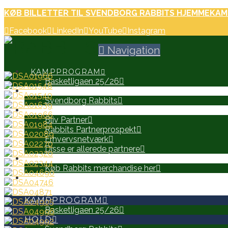
KØB BILLETTER TIL SVENDBORG RABBITS HJEMMEKAM
Facebook
LinkedIn
YouTube
Instagram
Navigation
KAMPPROGRAM
Basketligaen 25/26
HOLD
Svendborg Rabbits
PARTNERE
Bliv Partner
Rabbits Partnerprospekt
Erhvervsnetværk
Disse er allerede partnere
WEB SHOP
Køb Rabbits merchandise her
SEARCH
KAMPPROGRAM
Basketligaen 25/26
HOLD