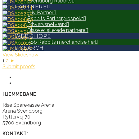
Svendborg Rabbits
PARTNERE
Bliv Partner
Rabbits Partnerprospekt
Erhvervsnetværk
Disse er allerede partnere
WEB SHOP
Køb Rabbits merchandise her
SEARCH
View Slideshow
1
2
►
Submit proofs
HJEMMEBANE
Rise Sparekasse Arena
Arena Svendborg
Ryttervej 70
5700 Svendborg
KONTAKT: