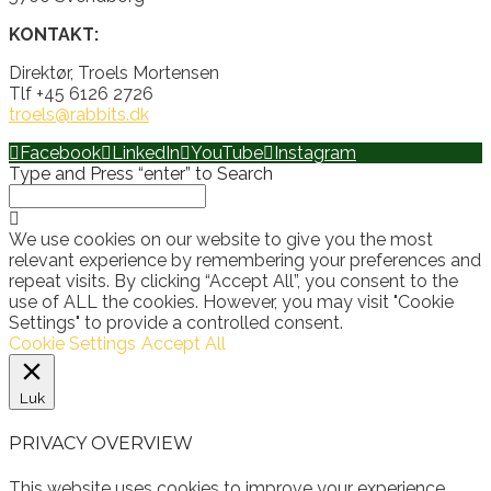
KONTAKT:
Direktør, Troels Mortensen
Tlf +45 6126 2726
troels@rabbits.dk
Facebook
LinkedIn
YouTube
Instagram
Type and Press “enter” to Search
We use cookies on our website to give you the most
relevant experience by remembering your preferences and
repeat visits. By clicking “Accept All”, you consent to the
use of ALL the cookies. However, you may visit "Cookie
Settings" to provide a controlled consent.
Cookie Settings
Accept All
Luk
PRIVACY OVERVIEW
This website uses cookies to improve your experience