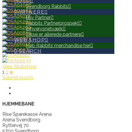
HOLD
Svendborg Rabbits
PARTNERE
Bliv Partner
Rabbits Partnerprospekt
Erhvervsnetværk
Disse er allerede partnere
WEB SHOP
Køb Rabbits merchandise her
SEARCH
View Slideshow
1
2
►
Submit proofs
HJEMMEBANE
Rise Sparekasse Arena
Arena Svendborg
Ryttervej 70
5700 Svendborg