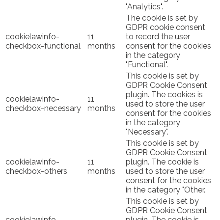
"Analytics".
The cookie is set by
GDPR cookie consent
cookielawinfo-
11
to record the user
checkbox-functional
months
consent for the cookies
in the category
"Functional".
This cookie is set by
GDPR Cookie Consent
plugin. The cookies is
cookielawinfo-
11
used to store the user
checkbox-necessary
months
consent for the cookies
in the category
"Necessary".
This cookie is set by
GDPR Cookie Consent
cookielawinfo-
11
plugin. The cookie is
checkbox-others
months
used to store the user
consent for the cookies
in the category "Other.
This cookie is set by
GDPR Cookie Consent
cookielawinfo-
plugin. The cookie is