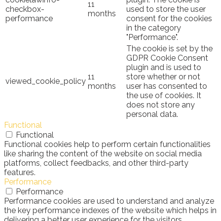
11
checkbox-
used to store the user
months
performance
consent for the cookies
in the category
"Performance".
The cookie is set by the
GDPR Cookie Consent
plugin and is used to
11
store whether or not
viewed_cookie_policy
months
user has consented to
the use of cookies. It
does not store any
personal data.
Functional
Functional
Functional cookies help to perform certain functionalities
like sharing the content of the website on social media
platforms, collect feedbacks, and other third-party
features.
Performance
Performance
Performance cookies are used to understand and analyze
the key performance indexes of the website which helps in
delivering a better user experience for the visitors.