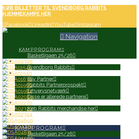
KØB BILLETTER TIL SVENDBORG RABBITS
HJEMMEKAMPE HER
Facebook
LinkedIn
YouTube
Instagram
Navigation
KAMPPROGRAM
Basketligaen 25/26
HOLD
Svendborg Rabbits
PARTNERE
Bliv Partner
Rabbits Partnerprospekt
Erhvervsnetværk
Disse er allerede partnere
WEB SHOP
Køb Rabbits merchandise her
SEARCH
KAMPPROGRAM
Basketligaen 25/26