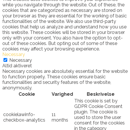
while you navigate through the website. Out of these, the
cookies that are categorized as necessary are stored on
your browser as they are essential for the working of basic
functionalities of the website. We also use third-party
cookies that help us analyze and understand how you use
this website. These cookies will be stored in your browser
only with your consent. You also have the option to opt-
out of these cookies. But opting out of some of these
cookies may affect your browsing experience.
Necessary
Necessary
Altid aktiveret
Necessary cookies are absolutely essential for the website
to function properly. These cookies ensure basic
functionalities and security features of the website,
anonymously.
Cookie
Varighed
Beskrivelse
This cookie is set by
GDPR Cookie Consent
plugin. The cookie is
cookielawinfo-
11
used to store the user
checkbox-analytics
months
consent for the cookies
in the category