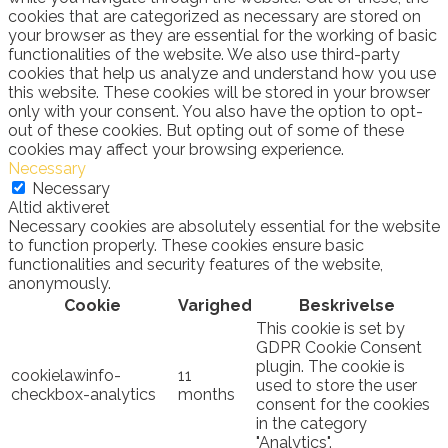
cookies that are categorized as necessary are stored on
your browser as they are essential for the working of basic
functionalities of the website. We also use third-party
cookies that help us analyze and understand how you use
this website. These cookies will be stored in your browser
only with your consent. You also have the option to opt-
out of these cookies. But opting out of some of these
cookies may affect your browsing experience.
Necessary
Necessary
Altid aktiveret
Necessary cookies are absolutely essential for the website
to function properly. These cookies ensure basic
functionalities and security features of the website,
anonymously.
Cookie
Varighed
Beskrivelse
This cookie is set by
GDPR Cookie Consent
plugin. The cookie is
cookielawinfo-
11
used to store the user
checkbox-analytics
months
consent for the cookies
in the category
"Analytics".