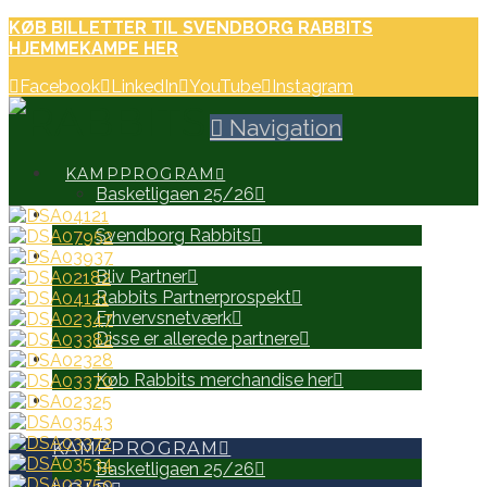
KØB BILLETTER TIL SVENDBORG RABBITS
HJEMMEKAMPE HER
Facebook
LinkedIn
YouTube
Instagram
Navigation
KAMPPROGRAM
Basketligaen 25/26
HOLD
Svendborg Rabbits
PARTNERE
Bliv Partner
Rabbits Partnerprospekt
Erhvervsnetværk
Disse er allerede partnere
WEB SHOP
Køb Rabbits merchandise her
SEARCH
KAMPPROGRAM
Basketligaen 25/26