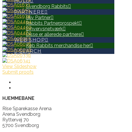
HOLD
Svendborg Rabbits
PARTNERE
Bliv Partner
Rabbits Partnerprospekt
Erhvervsnetværk
Disse er allerede partnere
WEB SHOP
Køb Rabbits merchandise her
SEARCH
View Slideshow
Submit proofs
HJEMMEBANE
Rise Sparekasse Arena
Arena Svendborg
Ryttervej 70
5700 Svendborg