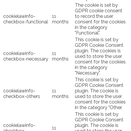
The cookie is set by
GDPR cookie consent
cookielawinfo-
11
to record the user
checkbox-functional
months
consent for the cookies
in the category
"Functional".
This cookie is set by
GDPR Cookie Consent
plugin. The cookies is
cookielawinfo-
11
used to store the user
checkbox-necessary
months
consent for the cookies
in the category
"Necessary".
This cookie is set by
GDPR Cookie Consent
cookielawinfo-
11
plugin. The cookie is
checkbox-others
months
used to store the user
consent for the cookies
in the category "Other.
This cookie is set by
GDPR Cookie Consent
cookielawinfo-
plugin. The cookie is
11
checkbox-
used to store the user