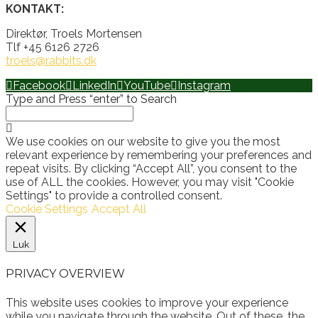
KONTAKT:
Direktør, Troels Mortensen
Tlf +45 6126 2726
troels@rabbits.dk
Facebook
LinkedIn
YouTube
Instagram
Type and Press “enter” to Search
We use cookies on our website to give you the most
relevant experience by remembering your preferences and
repeat visits. By clicking “Accept All”, you consent to the
use of ALL the cookies. However, you may visit "Cookie
Settings" to provide a controlled consent.
Cookie Settings
Accept All
Luk
PRIVACY OVERVIEW
This website uses cookies to improve your experience
while you navigate through the website. Out of these, the