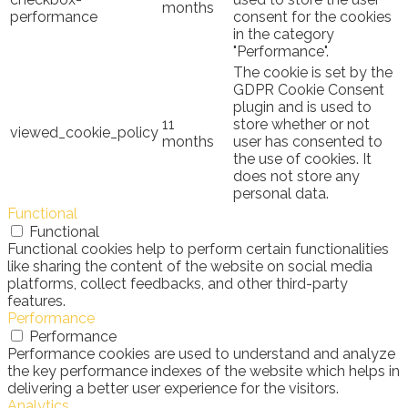
months
performance
consent for the cookies
in the category
"Performance".
The cookie is set by the
GDPR Cookie Consent
plugin and is used to
11
store whether or not
viewed_cookie_policy
months
user has consented to
the use of cookies. It
does not store any
personal data.
Functional
Functional
Functional cookies help to perform certain functionalities
like sharing the content of the website on social media
platforms, collect feedbacks, and other third-party
features.
Performance
Performance
Performance cookies are used to understand and analyze
the key performance indexes of the website which helps in
delivering a better user experience for the visitors.
Analytics