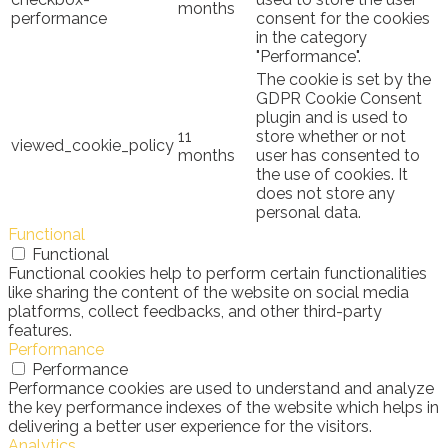
months
performance
consent for the cookies
in the category
"Performance".
The cookie is set by the
GDPR Cookie Consent
plugin and is used to
11
store whether or not
viewed_cookie_policy
months
user has consented to
the use of cookies. It
does not store any
personal data.
Functional
Functional
Functional cookies help to perform certain functionalities
like sharing the content of the website on social media
platforms, collect feedbacks, and other third-party
features.
Performance
Performance
Performance cookies are used to understand and analyze
the key performance indexes of the website which helps in
delivering a better user experience for the visitors.
Analytics