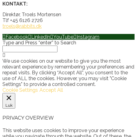
KONTAKT:
Direktør, Troels Mortensen
Tlf +45 6126 2726
troels@rabbits.dk
Facebook
LinkedIn
YouTube
Instagram
Type and Press “enter” to Search
We use cookies on our website to give you the most
relevant experience by remembering your preferences and
repeat visits. By clicking “Accept All”, you consent to the
use of ALL the cookies. However, you may visit "Cookie
Settings" to provide a controlled consent.
Cookie Settings
Accept All
Luk
PRIVACY OVERVIEW
This website uses cookies to improve your experience
while you navigate through the website. Out of these, the