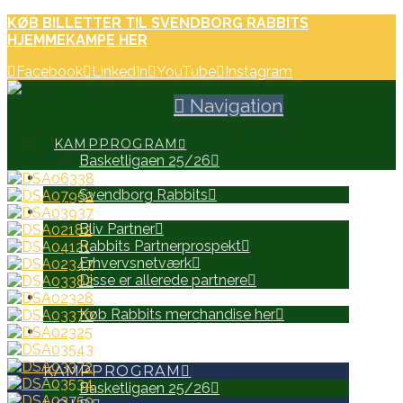
KØB BILLETTER TIL SVENDBORG RABBITS
HJEMMEKAMPE HER
Facebook
LinkedIn
YouTube
Instagram
Navigation
KAMPPROGRAM
Basketligaen 25/26
HOLD
Svendborg Rabbits
PARTNERE
Bliv Partner
Rabbits Partnerprospekt
Erhvervsnetværk
Disse er allerede partnere
WEB SHOP
Køb Rabbits merchandise her
SEARCH
KAMPPROGRAM
Basketligaen 25/26