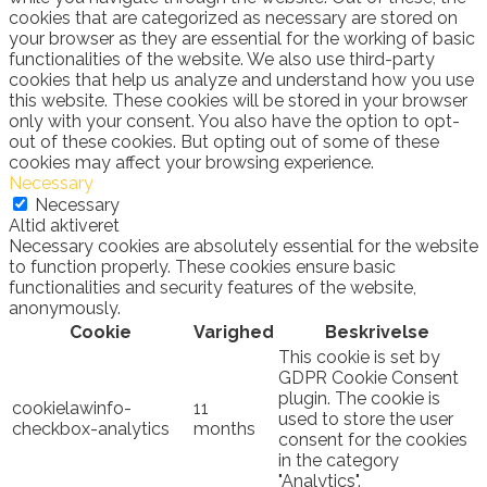
cookies that are categorized as necessary are stored on
your browser as they are essential for the working of basic
functionalities of the website. We also use third-party
cookies that help us analyze and understand how you use
this website. These cookies will be stored in your browser
only with your consent. You also have the option to opt-
out of these cookies. But opting out of some of these
cookies may affect your browsing experience.
Necessary
Necessary
Altid aktiveret
Necessary cookies are absolutely essential for the website
to function properly. These cookies ensure basic
functionalities and security features of the website,
anonymously.
Cookie
Varighed
Beskrivelse
This cookie is set by
GDPR Cookie Consent
plugin. The cookie is
cookielawinfo-
11
used to store the user
checkbox-analytics
months
consent for the cookies
in the category
"Analytics".