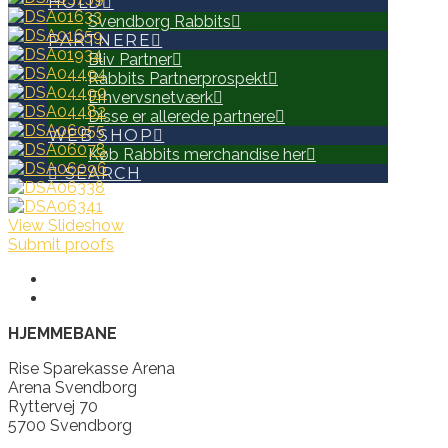
HOLD
Svendborg Rabbits
PARTNERE
Bliv Partner
Rabbits Partnerprospekt
Erhvervsnetværk
Disse er allerede partnere
WEB SHOP
Køb Rabbits merchandise her
SEARCH
View Slideshow
Submit proofs
HJEMMEBANE
Rise Sparekasse Arena
Arena Svendborg
Ryttervej 70
5700 Svendborg