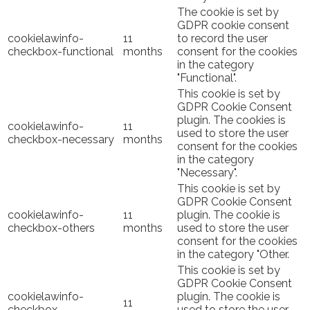
The cookie is set by
GDPR cookie consent
cookielawinfo-
11
to record the user
checkbox-functional
months
consent for the cookies
in the category
"Functional".
This cookie is set by
GDPR Cookie Consent
plugin. The cookies is
cookielawinfo-
11
used to store the user
checkbox-necessary
months
consent for the cookies
in the category
"Necessary".
This cookie is set by
GDPR Cookie Consent
cookielawinfo-
11
plugin. The cookie is
checkbox-others
months
used to store the user
consent for the cookies
in the category "Other.
This cookie is set by
GDPR Cookie Consent
cookielawinfo-
plugin. The cookie is
11
checkbox-
used to store the user