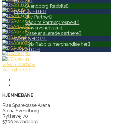
HOLD
Svendborg Rabbits
PARTNERE
Bliv Partner
Rabbits Partnerprospekt
Erhvervsnetværk
Disse er allerede partnere
WEB SHOP
Køb Rabbits merchandise her
SEARCH
View Slideshow
Submit proofs
HJEMMEBANE
Rise Sparekasse Arena
Arena Svendborg
Ryttervej 70
5700 Svendborg