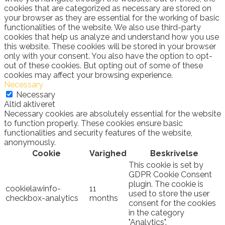
cookies that are categorized as necessary are stored on
your browser as they are essential for the working of basic
functionalities of the website. We also use third-party
cookies that help us analyze and understand how you use
this website. These cookies will be stored in your browser
only with your consent. You also have the option to opt-
out of these cookies. But opting out of some of these
cookies may affect your browsing experience.
Necessary
Necessary
Altid aktiveret
Necessary cookies are absolutely essential for the website
to function properly. These cookies ensure basic
functionalities and security features of the website,
anonymously.
Cookie
Varighed
Beskrivelse
This cookie is set by
GDPR Cookie Consent
plugin. The cookie is
cookielawinfo-
11
used to store the user
checkbox-analytics
months
consent for the cookies
in the category
"Analytics".