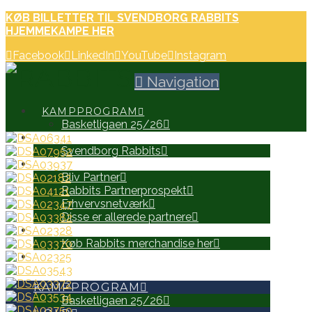
KØB BILLETTER TIL SVENDBORG RABBITS
HJEMMEKAMPE HER
Facebook
LinkedIn
YouTube
Instagram
Navigation
KAMPPROGRAM
Basketligaen 25/26
HOLD
Svendborg Rabbits
PARTNERE
Bliv Partner
Rabbits Partnerprospekt
Erhvervsnetværk
Disse er allerede partnere
WEB SHOP
Køb Rabbits merchandise her
SEARCH
KAMPPROGRAM
Basketligaen 25/26