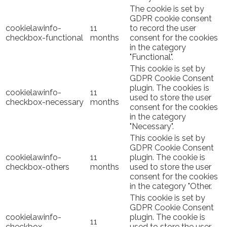
The cookie is set by
GDPR cookie consent
cookielawinfo-
11
to record the user
checkbox-functional
months
consent for the cookies
in the category
"Functional".
This cookie is set by
GDPR Cookie Consent
plugin. The cookies is
cookielawinfo-
11
used to store the user
checkbox-necessary
months
consent for the cookies
in the category
"Necessary".
This cookie is set by
GDPR Cookie Consent
cookielawinfo-
11
plugin. The cookie is
checkbox-others
months
used to store the user
consent for the cookies
in the category "Other.
This cookie is set by
GDPR Cookie Consent
cookielawinfo-
plugin. The cookie is
11
checkbox-
used to store the user