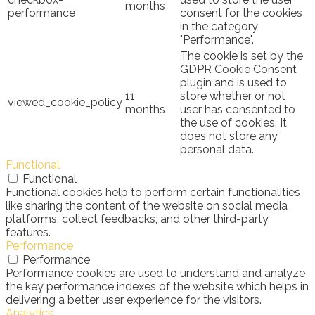
months
performance
consent for the cookies
in the category
"Performance".
The cookie is set by the
GDPR Cookie Consent
plugin and is used to
11
store whether or not
viewed_cookie_policy
months
user has consented to
the use of cookies. It
does not store any
personal data.
Functional
Functional
Functional cookies help to perform certain functionalities
like sharing the content of the website on social media
platforms, collect feedbacks, and other third-party
features.
Performance
Performance
Performance cookies are used to understand and analyze
the key performance indexes of the website which helps in
delivering a better user experience for the visitors.
Analytics