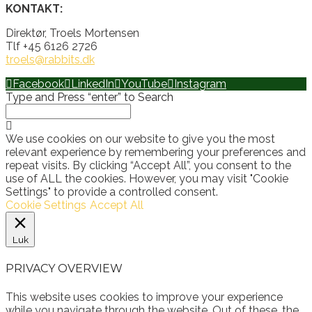
KONTAKT:
Direktør, Troels Mortensen
Tlf +45 6126 2726
troels@rabbits.dk
Facebook
LinkedIn
YouTube
Instagram
Type and Press “enter” to Search
We use cookies on our website to give you the most
relevant experience by remembering your preferences and
repeat visits. By clicking “Accept All”, you consent to the
use of ALL the cookies. However, you may visit "Cookie
Settings" to provide a controlled consent.
Cookie Settings
Accept All
Luk
PRIVACY OVERVIEW
This website uses cookies to improve your experience
while you navigate through the website. Out of these, the