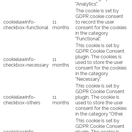
"Analytics".
The cookie is set by
GDPR cookie consent
cookielawinfo-
11
to record the user
checkbox-functional
months
consent for the cookies
in the category
"Functional".
This cookie is set by
GDPR Cookie Consent
plugin. The cookies is
cookielawinfo-
11
used to store the user
checkbox-necessary
months
consent for the cookies
in the category
"Necessary".
This cookie is set by
GDPR Cookie Consent
cookielawinfo-
11
plugin. The cookie is
checkbox-others
months
used to store the user
consent for the cookies
in the category "Other.
This cookie is set by
GDPR Cookie Consent
cookielawinfo-
plugin. The cookie is