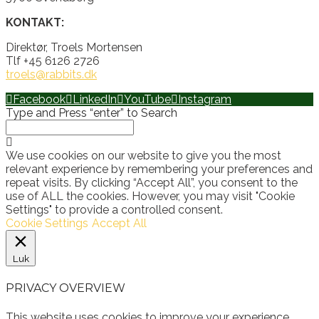
KONTAKT:
Direktør, Troels Mortensen
Tlf +45 6126 2726
troels@rabbits.dk
Facebook
LinkedIn
YouTube
Instagram
Type and Press “enter” to Search
We use cookies on our website to give you the most
relevant experience by remembering your preferences and
repeat visits. By clicking “Accept All”, you consent to the
use of ALL the cookies. However, you may visit "Cookie
Settings" to provide a controlled consent.
Cookie Settings
Accept All
Luk
PRIVACY OVERVIEW
This website uses cookies to improve your experience