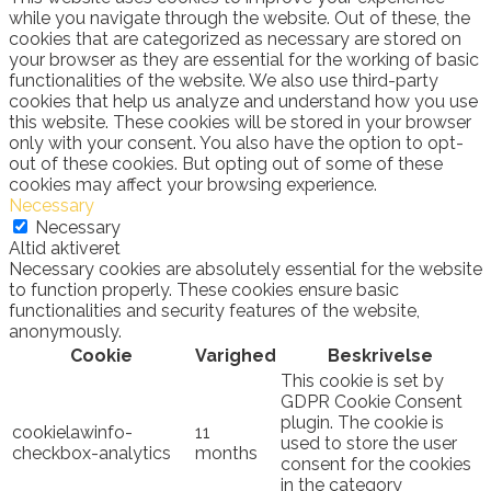
while you navigate through the website. Out of these, the
cookies that are categorized as necessary are stored on
your browser as they are essential for the working of basic
functionalities of the website. We also use third-party
cookies that help us analyze and understand how you use
this website. These cookies will be stored in your browser
only with your consent. You also have the option to opt-
out of these cookies. But opting out of some of these
cookies may affect your browsing experience.
Necessary
Necessary
Altid aktiveret
Necessary cookies are absolutely essential for the website
to function properly. These cookies ensure basic
functionalities and security features of the website,
anonymously.
Cookie
Varighed
Beskrivelse
This cookie is set by
GDPR Cookie Consent
plugin. The cookie is
cookielawinfo-
11
used to store the user
checkbox-analytics
months
consent for the cookies
in the category