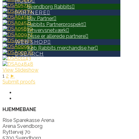
HOLD
Svendborg Rabbits
PARTNERE
Bliv Partner
Rabbits Partnerprospekt
Erhvervsnetværk
Disse er allerede partnere
WEB SHOP
Køb Rabbits merchandise her
SEARCH
View Slideshow
1
2
►
Submit proofs
HJEMMEBANE
Rise Sparekasse Arena
Arena Svendborg
Ryttervej 70
5700 Svendborg