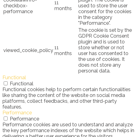
11
checkbox-
used to store the user
months
performance
consent for the cookies
in the category
"Performance".
The cookie is set by the
GDPR Cookie Consent
plugin and is used to
11
store whether or not
viewed_cookie_policy
months
user has consented to
the use of cookies. It
does not store any
personal data.
Functional
Functional
Functional cookies help to perform certain functionalities
like sharing the content of the website on social media
platforms, collect feedbacks, and other third-party
features.
Performance
Performance
Performance cookies are used to understand and analyze
the key performance indexes of the website which helps in
delivering a better user experience for the visitors.