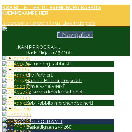
KØB BILLETTER TIL SVENDBORG RABBITS
HJEMMEKAMPE HER
Facebook
LinkedIn
YouTube
Instagram
Navigation
KAMPPROGRAM
Basketligaen 25/26
HOLD
Svendborg Rabbits
PARTNERE
Bliv Partner
Rabbits Partnerprospekt
Erhvervsnetværk
Disse er allerede partnere
WEB SHOP
Køb Rabbits merchandise her
SEARCH
KAMPPROGRAM
Basketligaen 25/26