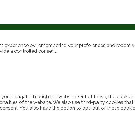
t experience by remembering your preferences and repeat visi
vide a controlled consent.
 you navigate through the website. Out of these, the cookies
ionalities of the website. We also use third-party cookies th
 consent. You also have the option to opt-out of these cooki