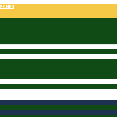
PE HER