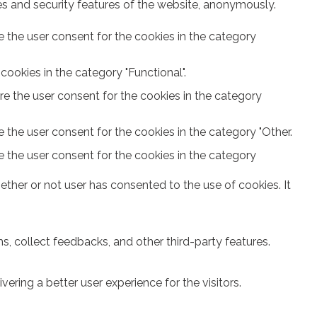
ies and security features of the website, anonymously.
e the user consent for the cookies in the category
ookies in the category "Functional".
re the user consent for the cookies in the category
 the user consent for the cookies in the category "Other.
e the user consent for the cookies in the category
ther or not user has consented to the use of cookies. It
s, collect feedbacks, and other third-party features.
ring a better user experience for the visitors.