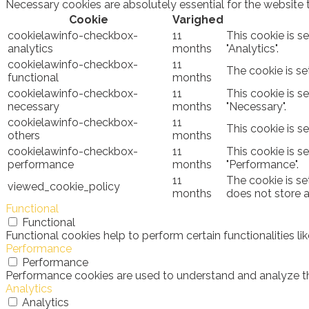
Necessary cookies are absolutely essential for the website 
Cookie
Varighed
cookielawinfo-checkbox-
11
This cookie is s
analytics
months
"Analytics".
cookielawinfo-checkbox-
11
The cookie is se
functional
months
cookielawinfo-checkbox-
11
This cookie is s
necessary
months
"Necessary".
cookielawinfo-checkbox-
11
This cookie is s
others
months
cookielawinfo-checkbox-
11
This cookie is s
performance
months
"Performance".
11
The cookie is se
viewed_cookie_policy
months
does not store 
Functional
Functional
Functional cookies help to perform certain functionalities l
Performance
Performance
Performance cookies are used to understand and analyze the 
Analytics
Analytics