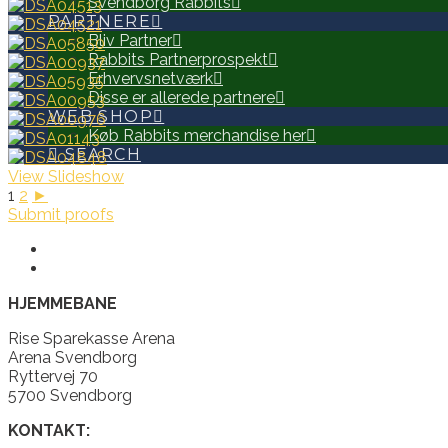
Svendborg Rabbits
PARTNERE
Bliv Partner
Rabbits Partnerprospekt
Erhvervsnetværk
Disse er allerede partnere
WEB SHOP
Køb Rabbits merchandise her
SEARCH
View Slideshow
1
2
►
Submit proofs
HJEMMEBANE
Rise Sparekasse Arena
Arena Svendborg
Ryttervej 70
5700 Svendborg
KONTAKT: