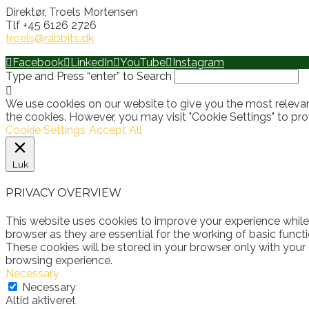
Direktør, Troels Mortensen
Tlf +45 6126 2726
troels@rabbits.dk
Facebook
LinkedIn
YouTube
Instagram
Type and Press “enter” to Search
We use cookies on our website to give you the most relevan
the cookies. However, you may visit "Cookie Settings" to pro
Cookie Settings
Accept All
Luk
PRIVACY OVERVIEW
This website uses cookies to improve your experience while
browser as they are essential for the working of basic funct
These cookies will be stored in your browser only with your
browsing experience.
Necessary
Necessary
Altid aktiveret