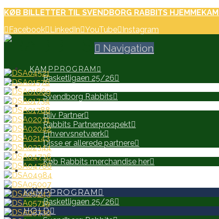
KØB BILLETTER TIL SVENDBORG RABBITS HJEMMEKAM
Facebook
LinkedIn
YouTube
Instagram
Navigation
KAMPPROGRAM
Basketligaen 25/26
HOLD
Svendborg Rabbits
PARTNERE
Bliv Partner
Rabbits Partnerprospekt
Erhvervsnetværk
Disse er allerede partnere
WEB SHOP
Køb Rabbits merchandise her
SEARCH
KAMPPROGRAM
Basketligaen 25/26
HOLD