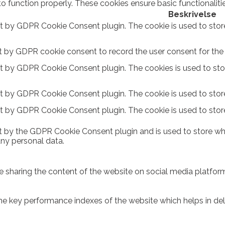
to function properly. These cookies ensure basic functionalit
Beskrivelse
et by GDPR Cookie Consent plugin. The cookie is used to stor
t by GDPR cookie consent to record the user consent for the c
et by GDPR Cookie Consent plugin. The cookies is used to sto
et by GDPR Cookie Consent plugin. The cookie is used to store
et by GDPR Cookie Consent plugin. The cookie is used to stor
t by the GDPR Cookie Consent plugin and is used to store whe
any personal data.
ike sharing the content of the website on social media platform
key performance indexes of the website which helps in delive