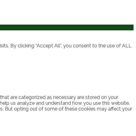
ts. By clicking “Accept All”, you consent to the use of ALL
 that are categorized as necessary are stored on your
at help us analyze and understand how you use this website.
es. But opting out of some of these cookies may affect your