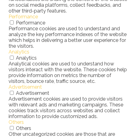
on social media platforms, collect feedbacks, and
other third-party features.
Performance
Performance
Performance cookies are used to understand and
analyze the key performance indexes of the website
which helps in delivering a better user experience for
the visitors.
Analytics
Analytics
Analytical cookies are used to understand how
visitors interact with the website. These cookies help
provide information on metrics the number of
visitors, bounce rate, traffic source, etc.
Advertisement
Advertisement
Advertisement cookies are used to provide visitors
with relevant ads and marketing campaigns. These
cookies track visitors across websites and collect
information to provide customized ads.
Others
Others
Other uncategorized cookies are those that are