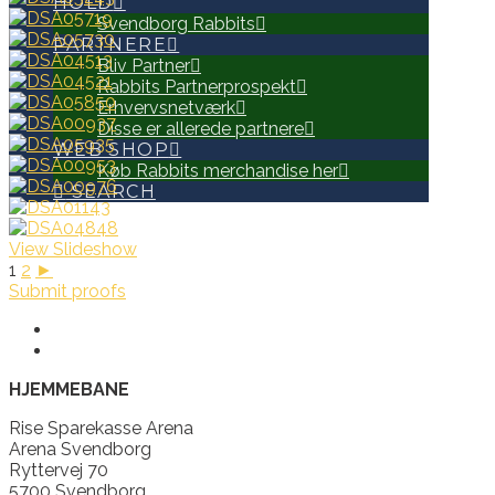
HOLD
Svendborg Rabbits
PARTNERE
Bliv Partner
Rabbits Partnerprospekt
Erhvervsnetværk
Disse er allerede partnere
WEB SHOP
Køb Rabbits merchandise her
SEARCH
View Slideshow
1
2
►
Submit proofs
HJEMMEBANE
Rise Sparekasse Arena
Arena Svendborg
Ryttervej 70
5700 Svendborg