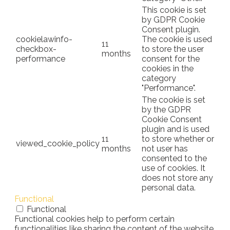
This cookie is set
by GDPR Cookie
Consent plugin.
cookielawinfo-
The cookie is used
11
checkbox-
to store the user
months
performance
consent for the
cookies in the
category
"Performance".
The cookie is set
by the GDPR
Cookie Consent
plugin and is used
11
to store whether or
viewed_cookie_policy
months
not user has
consented to the
use of cookies. It
does not store any
personal data.
Functional
Functional
Functional cookies help to perform certain
functionalities like sharing the content of the website