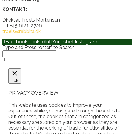
KONTAKT:
Direktør, Troels Mortensen
Tlf +45 6126 2726
troels@rabbits.dk
Facebook
LinkedIn
YouTube
Instagram
Type and Press “enter” to Search
Luk
PRIVACY OVERVIEW
This website uses cookies to improve your
experience while you navigate through the website.
Out of these, the cookies that are categorized as
necessary are stored on your browser as they are
essential for the working of basic functionalities of
the website. We also use third-party cookies that