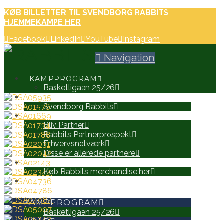
KØB BILLETTER TIL SVENDBORG RABBITS
HJEMMEKAMPE HER
Facebook
LinkedIn
YouTube
Instagram
Navigation
KAMPPROGRAM
Basketligaen 25/26
HOLD
Svendborg Rabbits
PARTNERE
Bliv Partner
Rabbits Partnerprospekt
Erhvervsnetværk
Disse er allerede partnere
WEB SHOP
Køb Rabbits merchandise her
SEARCH
KAMPPROGRAM
Basketligaen 25/26