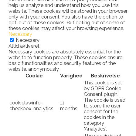
help us analyze and understand how you use this
website. These cookies will be stored in your browser
only with your consent. You also have the option to
opt-out of these cookies. But opting out of some of
these cookies may affect your browsing experience.
Necessary
Necessary
Altid aktiveret
Necessary cookies are absolutely essential for the
website to function properly. These cookies ensure
basic functionalities and security features of the
website, anonymously.
Cookie
Varighed
Beskrivelse
This cookie is set
by GDPR Cookie
Consent plugin.
The cookie is used
cookielawinfo-
11
to store the user
checkbox-analytics
months
consent for the
cookies in the
category
"Analytics".
The cookie is set