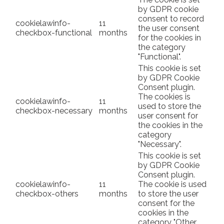
by GDPR cookie
consent to record
cookielawinfo-
11
the user consent
checkbox-functional
months
for the cookies in
the category
"Functional".
This cookie is set
by GDPR Cookie
Consent plugin.
The cookies is
cookielawinfo-
11
used to store the
checkbox-necessary
months
user consent for
the cookies in the
category
"Necessary".
This cookie is set
by GDPR Cookie
Consent plugin.
cookielawinfo-
11
The cookie is used
checkbox-others
months
to store the user
consent for the
cookies in the
category "Other.